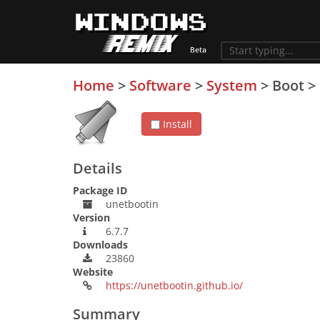
Home
>
Software
>
System
>
Boot
>
Install
Details
Package ID
unetbootin
Version
6.7.7
Downloads
23860
Website
https://unetbootin.github.io/
Summary