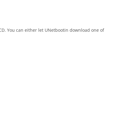
 CD. You can either let UNetbootin download one of