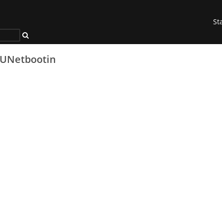
St
UNetbootin