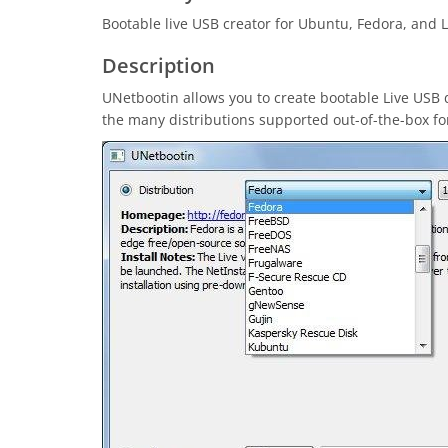
Bootable live USB creator for Ubuntu, Fedora, and L
Description
UNetbootin allows you to create bootable Live USB 
the many distributions supported out-of-the-box for 