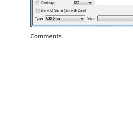
Comments