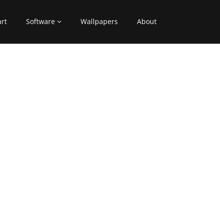
art
Software
Wallpapers
About