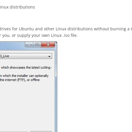
inux distributions
drives for Ubuntu and other Linux distributions without burning a
you, or supply your own Linux .iso file.