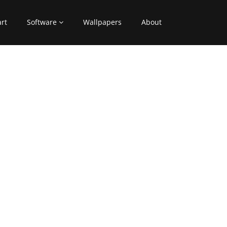
art
Software
Wallpapers
About