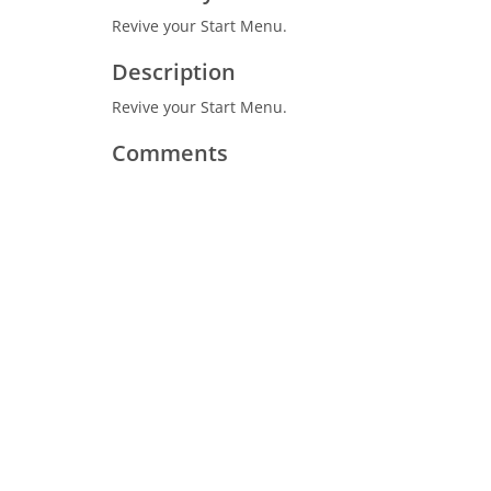
Revive your Start Menu.
Description
Revive your Start Menu.
Comments