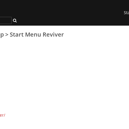
St
op
>
Start Menu Reviver
er/