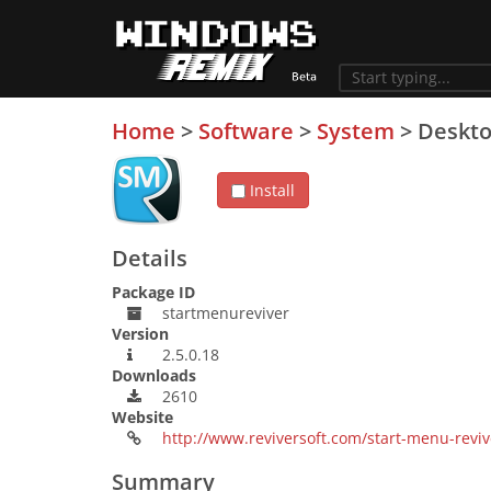
Home
>
Software
>
System
>
Deskt
Install
Details
Package ID
startmenureviver
Version
2.5.0.18
Downloads
2610
Website
http://www.reviversoft.com/start-menu-reviv
Summary