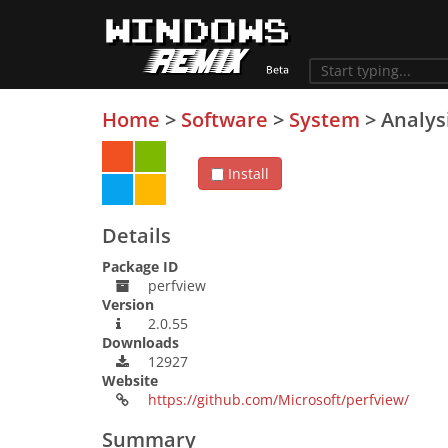
Home
>
Software
>
System
>
Analys
Install
Details
Package ID
perfview
Version
2.0.55
Downloads
12927
Website
https://github.com/Microsoft/perfview/
Summary