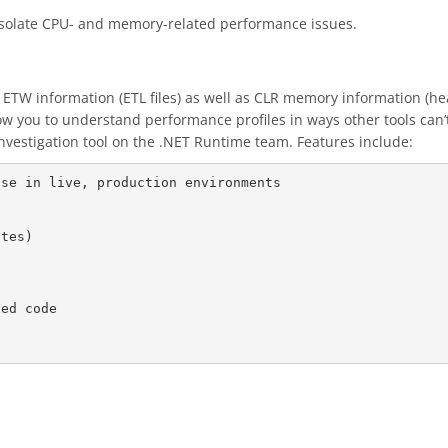
 isolate CPU- and memory-related performance issues.
 ETW information (ETL files) as well as CLR memory information (hea
ow you to understand performance profiles in ways other tools can’t.
vestigation tool on the .NET Runtime team. Features include:
se in live, production environments
