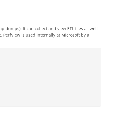
p dumps). It can collect and view ETL files as well
 PerfView is used internally at Microsoft by a