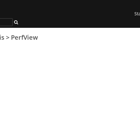
St
is
>
PerfView