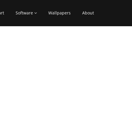
art
Software
Wallpapers
About