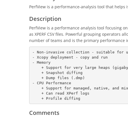
PerfView is a performance-analysis tool that helps
Description
PerfView is a performance analysis tool focusing on
as XPERF CSV files. Powerful grouping operators all
number of teams and is the primary performance in
- Non-invasive collection - suitable for u
- Xcopy deployment - copy and run

- Memory

    + Support for very large heaps (gigabytes)

    + Snapshot diffing

    + Dump files (.dmp)

- CPU Performance

    + Support for managed, native, and mixed code

    + Can read XPerf logs

    + Profile diffing
Comments