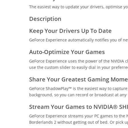
The easiest way to update your drivers, optimise yo
Description
Keep Your Drivers Up To Date
GeForce Experience automatically notifies you of new
Auto-Optimize Your Games
GeForce Experience uses the power of the NVIDIA clo
use the custom slider to easily dial in your preferr
Share Your Greatest Gaming Mome
GeForce ShadowPlay™ is the easiest way to capture 
background, so you can record or broadcast at any ti
Stream Your Games to NVIDIA® SH
GeForce Experience streams your PC games to the N
Borderlands 2 without getting out of bed. Or pick up