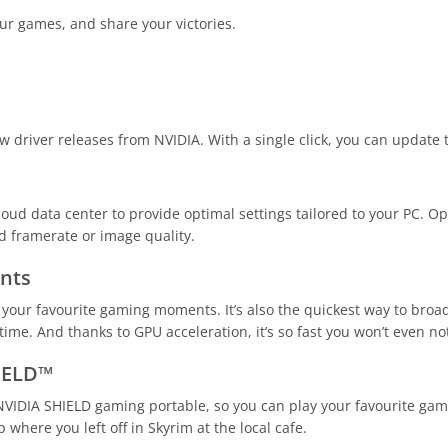
ur games, and share your victories.
 driver releases from NVIDIA. With a single click, you can update t
ud data center to provide optimal settings tailored to your PC. Opt
ed framerate or image quality.
nts
your favourite gaming moments. It’s also the quickest way to bro
me. And thanks to GPU acceleration, it’s so fast you won’t even noti
IELD™
VIDIA SHIELD gaming portable, so you can play your favourite gam
 where you left off in Skyrim at the local cafe.