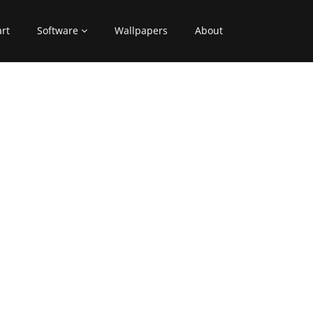
art
Software
Wallpapers
About