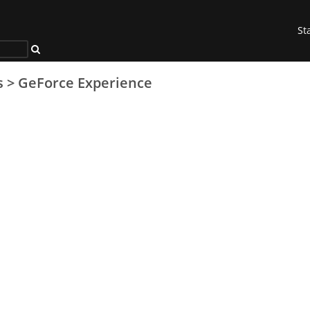
St
s
>
GeForce Experience