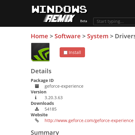
Home
>
Software
>
System
>
Driver
Install
Details
Package ID
geforce-experience
Version
3.20.3.63
Downloads
54185
Website
http://www.geforce.com/geforce-experience
Summary