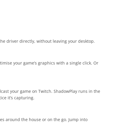
he driver directly, without leaving your desktop.
imise your game’s graphics with a single click. Or
adcast your game on Twitch. ShadowPlay runs in the
ce it’s capturing.
es around the house or on the go. Jump into