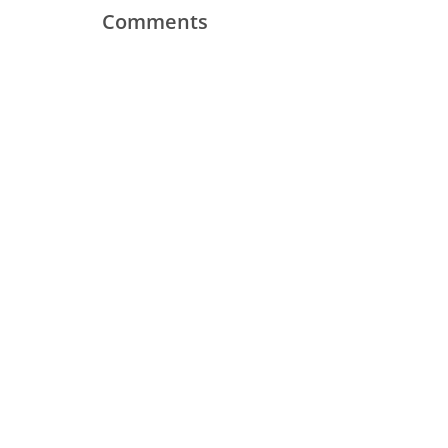
Comments