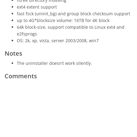
htree directory indexing
ext4 extent support
fast fsck (uninit_bg) and group block checksum support
up to 4G*blocksize volume: 16TB for 4K block
64k block-size, support compatible to Linux ext4 and
e2fsprogs
OS: 2k, xp, vista, server 2003/2008, win7
Notes
The uninstaller doesn’t work silently.
Comments