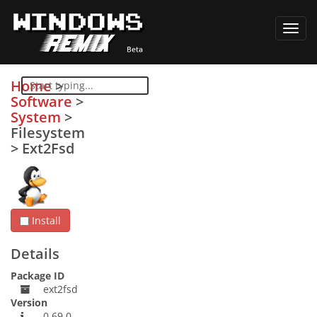
Toggl
navig
Home
>
Software
>
System
>
Filesystem
>
Ext2Fsd
Install
Details
Package ID
ext2fsd
Version
0.69.0