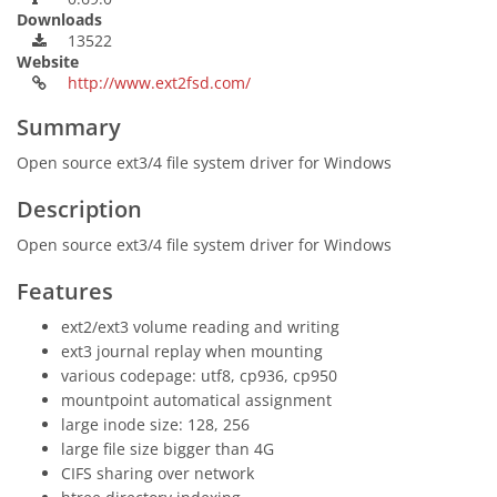
Downloads
13522
Website
http://www.ext2fsd.com/
Summary
Open source ext3/4 file system driver for Windows
Description
Open source ext3/4 file system driver for Windows
Features
ext2/ext3 volume reading and writing
ext3 journal replay when mounting
various codepage: utf8, cp936, cp950
mountpoint automatical assignment
large inode size: 128, 256
large file size bigger than 4G
CIFS sharing over network