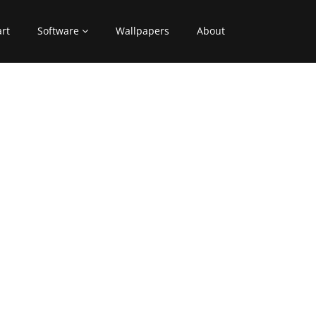
art
Software
Wallpapers
About