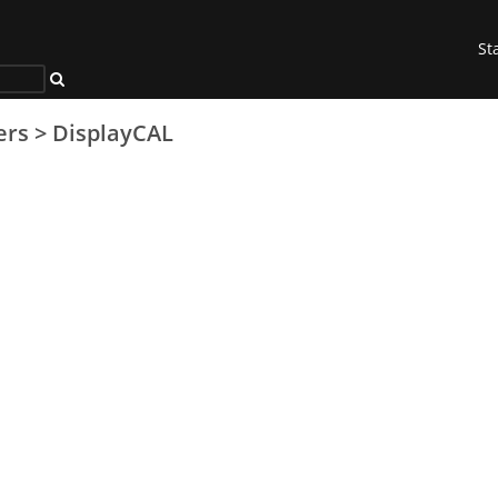
St
ers
>
DisplayCAL