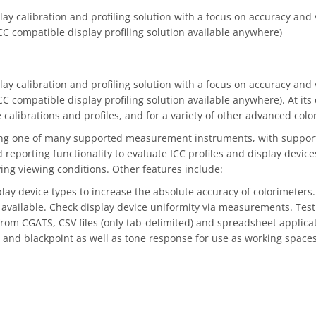
y calibration and profiling solution with a focus on accuracy and ve
CC compatible display profiling solution available anywhere)
y calibration and profiling solution with a focus on accuracy and ve
C compatible display profiling solution available anywhere). At its 
librations and profiles, and for a variety of other advanced color
ing one of many supported measurement instruments, with support f
 reporting functionality to evaluate ICC profiles and display device
ng viewing conditions. Other features include:
splay device types to increase the absolute accuracy of colorimete
available. Check display device uniformity via measurements. Test
rom CGATS, CSV files (only tab-delimited) and spreadsheet applicatio
 and blackpoint as well as tone response for use as working spaces 