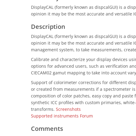
DisplayCAL (formerly known as dispcalGUI) is a displa
opinion it may be the most accurate and versatile I
Description
DisplayCAL (formerly known as dispcalGUI) is a displa
opinion it may be the most accurate and versatile IC
management system, to take measurements, create ca
Calibrate and characterize your display devices us
options for advanced users, such as verification and
CIECAM02 gamut mapping to take into account varyi
Support of colorimeter corrections for different di
or created from measurements if a spectrometer is 
composition of color patches, easy copy and paste f
synthetic ICC profiles with custom primaries, white-
transforms.
Screenshots
Supported instruments
Forum
Comments