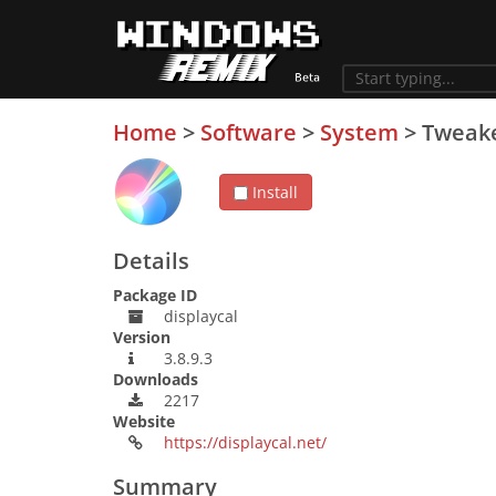
Home
>
Software
>
System
>
Tweak
Install
Details
Package ID
displaycal
Version
3.8.9.3
Downloads
2217
Website
https://displaycal.net/
Summary