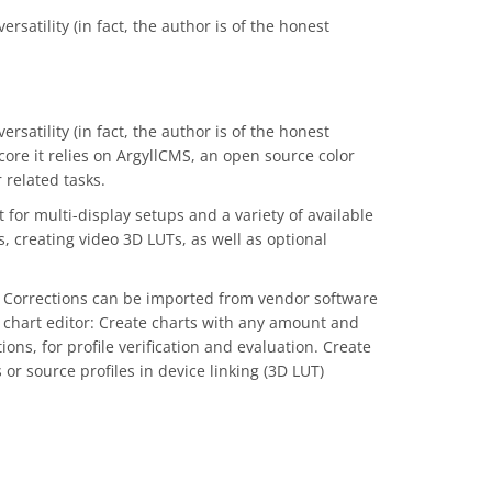
rsatility (in fact, the author is of the honest
rsatility (in fact, the author is of the honest
core it relies on ArgyllCMS, an open source color
 related tasks.
or multi-display setups and a variety of available
s, creating video 3D LUTs, as well as optional
rs. Corrections can be imported from vendor software
 chart editor: Create charts with any amount and
ns, for profile verification and evaluation. Create
or source profiles in device linking (3D LUT)