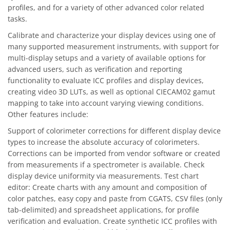
profiles, and for a variety of other advanced color related
tasks.
Calibrate and characterize your display devices using one of
many supported measurement instruments, with support for
multi-display setups and a variety of available options for
advanced users, such as verification and reporting
functionality to evaluate ICC profiles and display devices,
creating video 3D LUTs, as well as optional CIECAM02 gamut
mapping to take into account varying viewing conditions.
Other features include:
Support of colorimeter corrections for different display device
types to increase the absolute accuracy of colorimeters.
Corrections can be imported from vendor software or created
from measurements if a spectrometer is available. Check
display device uniformity via measurements. Test chart
editor: Create charts with any amount and composition of
color patches, easy copy and paste from CGATS, CSV files (only
tab-delimited) and spreadsheet applications, for profile
verification and evaluation. Create synthetic ICC profiles with