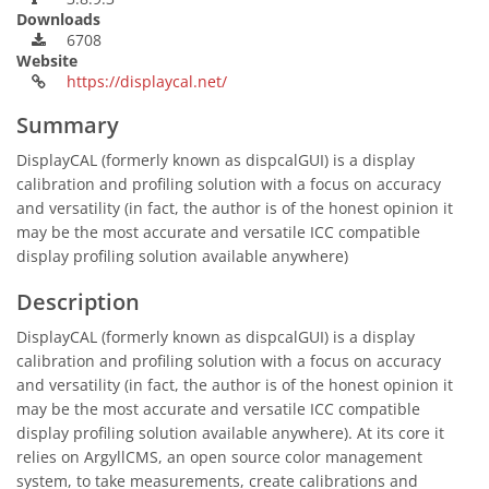
Downloads
6708
Website
https://displaycal.net/
Summary
DisplayCAL (formerly known as dispcalGUI) is a display
calibration and profiling solution with a focus on accuracy
and versatility (in fact, the author is of the honest opinion it
may be the most accurate and versatile ICC compatible
display profiling solution available anywhere)
Description
DisplayCAL (formerly known as dispcalGUI) is a display
calibration and profiling solution with a focus on accuracy
and versatility (in fact, the author is of the honest opinion it
may be the most accurate and versatile ICC compatible
display profiling solution available anywhere). At its core it
relies on ArgyllCMS, an open source color management
system, to take measurements, create calibrations and