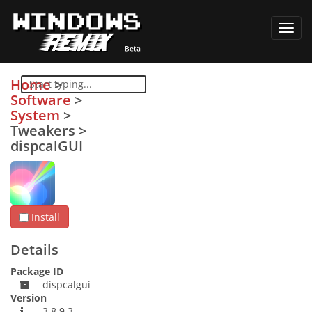
Toggl
navig
Home
>
Software
>
System
>
Tweakers
>
dispcalGUI
Install
Details
Package ID
dispcalgui
Version
3.8.9.3