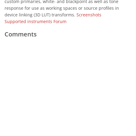
custom primaries, white- and blackpoint as well as tone
response for use as working spaces or source profiles in
device linking (3D LUT) transforms.
Screenshots
Supported instruments
Forum
Comments