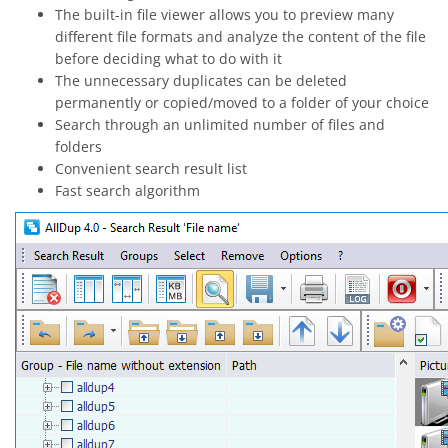
The built-in file viewer allows you to preview many
different file formats and analyze the content of the file
before deciding what to do with it
The unnecessary duplicates can be deleted
permanently or copied/moved to a folder of your choice
Search through an unlimited number of files and
folders
Convenient search result list
Fast search algorithm