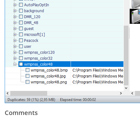
Comments