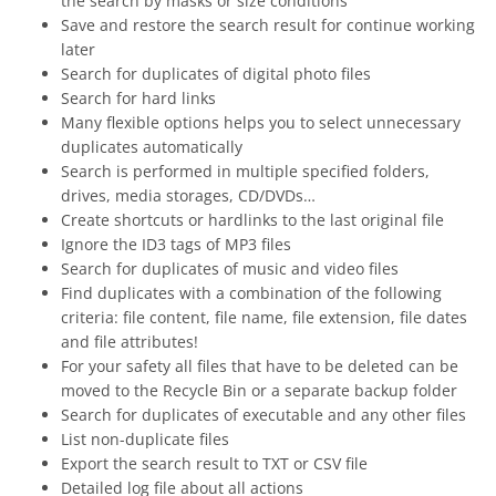
the search by masks or size conditions
Save and restore the search result for continue working
later
Search for duplicates of digital photo files
Search for hard links
Many flexible options helps you to select unnecessary
duplicates automatically
Search is performed in multiple specified folders,
drives, media storages, CD/DVDs…
Create shortcuts or hardlinks to the last original file
Ignore the ID3 tags of MP3 files
Search for duplicates of music and video files
Find duplicates with a combination of the following
criteria: file content, file name, file extension, file dates
and file attributes!
For your safety all files that have to be deleted can be
moved to the Recycle Bin or a separate backup folder
Search for duplicates of executable and any other files
List non-duplicate files
Export the search result to TXT or CSV file
Detailed log file about all actions