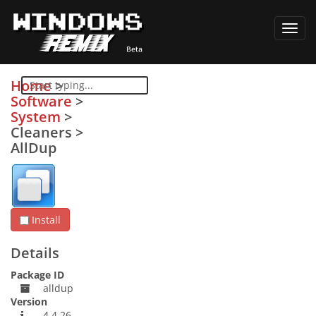
Toggl
navig
Home
>
Software
>
System
>
Cleaners
>
AllDup
Install
Details
Package ID
alldup
Version
4.4.26