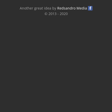
Another great idea by
Redsandro Media
© 2013 - 2020