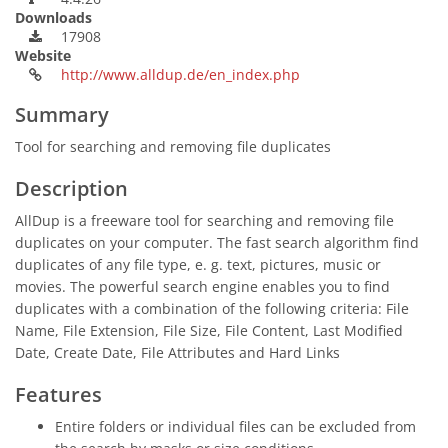
Downloads
17908
Website
http://www.alldup.de/en_index.php
Summary
Tool for searching and removing file duplicates
Description
AllDup is a freeware tool for searching and removing file
duplicates on your computer. The fast search algorithm find
duplicates of any file type, e. g. text, pictures, music or
movies. The powerful search engine enables you to find
duplicates with a combination of the following criteria: File
Name, File Extension, File Size, File Content, Last Modified
Date, Create Date, File Attributes and Hard Links
Features
Entire folders or individual files can be excluded from