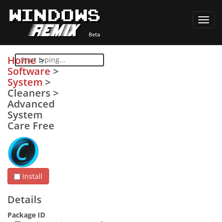
Toggl
navig
Home
>
Software
>
System
>
Cleaners
>
Advanced
System
Care Free
Install
Details
Package ID