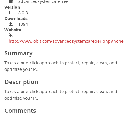
advancedsystemcarefree
Version
8.0.3
Downloads
1394
Website
http://www.iobit.com/advancedsystemcareper.php#none
Summary
Takes a one-click approach to protect, repair, clean, and
optimize your PC.
Description
Takes a one-click approach to protect, repair, clean, and
optimize your PC.
Comments