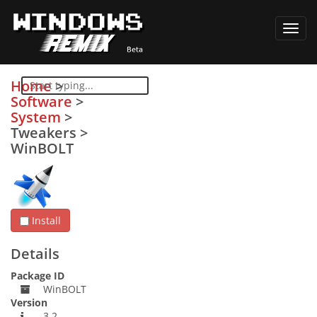
Toggl
navig
Home
>
Software
>
System
>
Tweakers
>
WinBOLT
Install
Details
Package ID
WinBOLT
Version
3.2