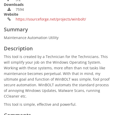
Downloads
7594
Website
https://sourceforge.net/projects/winbolt/
Summary
Maintenance Automation Utility
Description
This tool is created by a Technician for the Technicians. This
will simplify your job on the Windows Operating System.
Working with these systems, more often than not tasks like
maintenance becomes perpetual. With that in mind, my
ultimate goal and function of WinBOLT was simple, fool proof
secure automation. WinBOLT automats the standard process
of annoying Windows Updates, Malware Scans, running
CCleaner etc.
This tool is simple, effective and powerful.