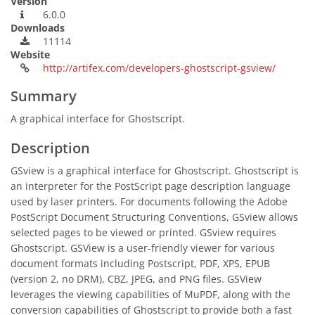
Version
6.0.0
Downloads
11114
Website
http://artifex.com/developers-ghostscript-gsview/
Summary
A graphical interface for Ghostscript.
Description
GSview is a graphical interface for Ghostscript. Ghostscript is
an interpreter for the PostScript page description language
used by laser printers. For documents following the Adobe
PostScript Document Structuring Conventions, GSview allows
selected pages to be viewed or printed. GSview requires
Ghostscript. GSView is a user-friendly viewer for various
document formats including Postscript, PDF, XPS, EPUB
(version 2, no DRM), CBZ, JPEG, and PNG files. GSView
leverages the viewing capabilities of MuPDF, along with the
conversion capabilities of Ghostscript to provide both a fast