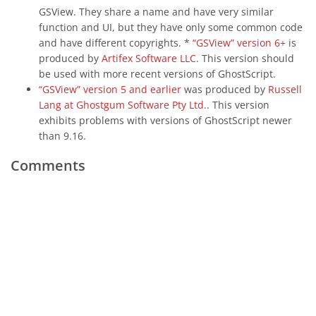
GSView. They share a name and have very similar
function and UI, but they have only some common code
and have different copyrights. *
“GSView” version 6+
is
produced by
Artifex Software LLC
. This version should
be used with more recent versions of GhostScript.
“GSView” version 5 and earlier
was produced by
Russell
Lang at Ghostgum Software Pty Ltd.
. This version
exhibits problems with versions of GhostScript newer
than 9.16.
Comments