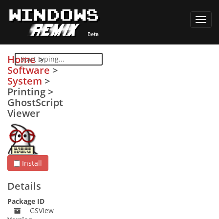
Toggl
navig
Home
>
Software
>
System
>
Printing
>
GhostScript
Viewer
Install
Details
Package ID
GSView