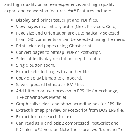
and high quality on-screen experience, and high quality
export and conversion features. ### Features include:
Display and print PostScript and PDF files.
View pages in arbitrary order (Next, Previous, Goto).
Page size and Orientation are automatically selected
from DSC comments or can be selected using the menu.
Print selected pages using Ghostscript.
Convert pages to bitmap, PDF or PostScript.
Selectable display resolution, depth, alpha.
Single button zoom.
Extract selected pages to another file.
Copy display bitmap to clipboard.
Save clipboard bitmap as BMP file.
Add bitmap or user preview to EPS file (Interchange,
TIFF or Windows Metafile)
Graphically select and show bounding box for EPS file.
Extract bitmap preview or PostScript from DOS EPS file.
Extract text or search for text.
Can read gzip and bzip2 compressed PostScript and
PDF files. ### Version Note There are two “branches” of