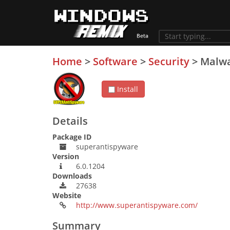
Home
>
Software
>
Security
>
Malw
Install
Details
Package ID
superantispyware
Version
6.0.1204
Downloads
27638
Website
http://www.superantispyware.com/
Summary