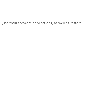
y harmful software applications, as well as restore