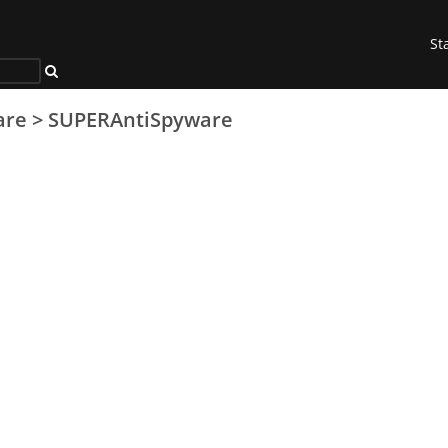
St
are
>
SUPERAntiSpyware