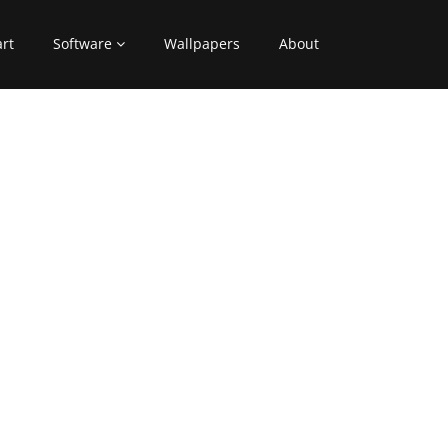
art
Software
Wallpapers
About