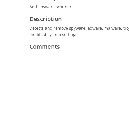
Anti-spyware scanner
Description
Detects and remove spyware, adware, malware, trojan
modified system settings.
Comments