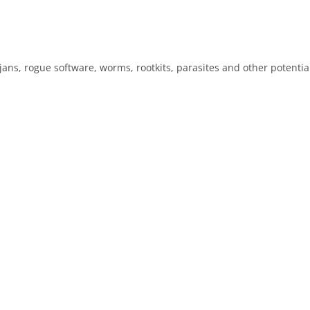
s, rogue software, worms, rootkits, parasites and other potentiall