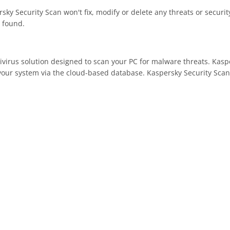
rsky Security Scan won't fix, modify or delete any threats or securi
 found.
tivirus solution designed to scan your PC for malware threats. Kas
our system via the cloud-based database. Kaspersky Security Scan a