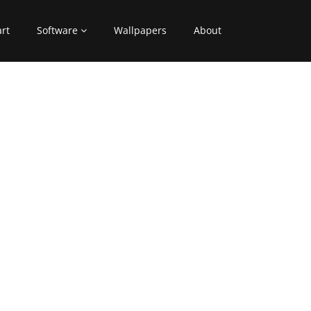
art
Software
Wallpapers
About