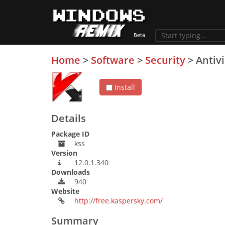
Home
>
Software
>
Security
>
Antiv
Install
Details
Package ID
kss
Version
12.0.1.340
Downloads
940
Website
http://free.kaspersky.com/
Summary