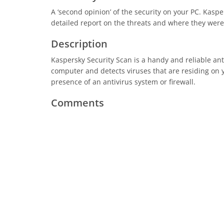
A ‘second opinion’ of the security on your PC. Kaspe
detailed report on the threats and where they were
Description
Kaspersky Security Scan is a handy and reliable an
computer and detects viruses that are residing on y
presence of an antivirus system or firewall.
Comments