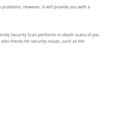
ty problems. However, it will provide you with a
persky Security Scan performs in-depth scans of you
lso checks for security issues, such as the