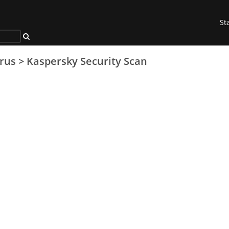
St
irus
>
Kaspersky Security Scan