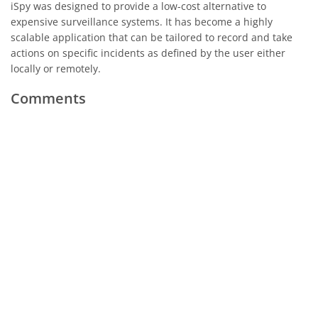
iSpy was designed to provide a low-cost alternative to
expensive surveillance systems. It has become a highly
scalable application that can be tailored to record and take
actions on specific incidents as defined by the user either
locally or remotely.
Comments