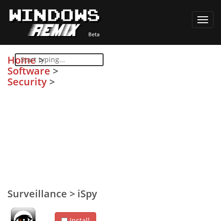
Toggl
navig
Home
>
Software
>
Security
>
Surveillance
>
iSpy
Install