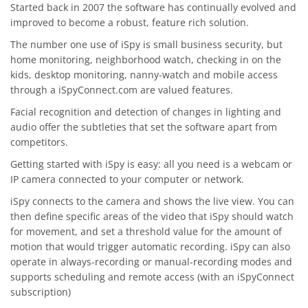
Started back in 2007 the software has continually evolved and
improved to become a robust, feature rich solution.
The number one use of iSpy is small business security, but
home monitoring, neighborhood watch, checking in on the
kids, desktop monitoring, nanny-watch and mobile access
through a iSpyConnect.com are valued features.
Facial recognition and detection of changes in lighting and
audio offer the subtleties that set the software apart from
competitors.
Getting started with iSpy is easy: all you need is a webcam or
IP camera connected to your computer or network.
iSpy connects to the camera and shows the live view. You can
then define specific areas of the video that iSpy should watch
for movement, and set a threshold value for the amount of
motion that would trigger automatic recording. iSpy can also
operate in always-recording or manual-recording modes and
supports scheduling and remote access (with an iSpyConnect
subscription)