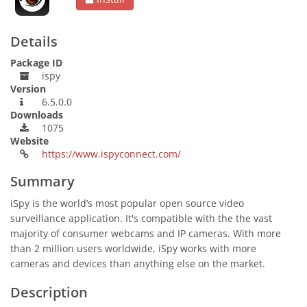
Details
Package ID
ispy
Version
6.5.0.0
Downloads
1075
Website
https://www.ispyconnect.com/
Summary
iSpy is the world’s most popular open source video
surveillance application. It's compatible with the the vast
majority of consumer webcams and IP cameras. With more
than 2 million users worldwide, iSpy works with more
cameras and devices than anything else on the market.
Description