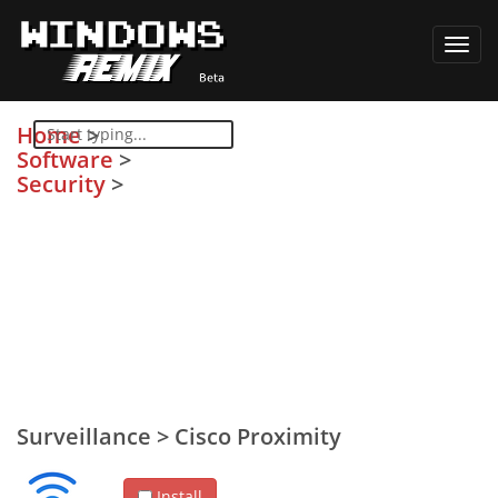
Toggl
navig
Home
>
Software
>
Security
>
Surveillance
>
Cisco Proximity
Install