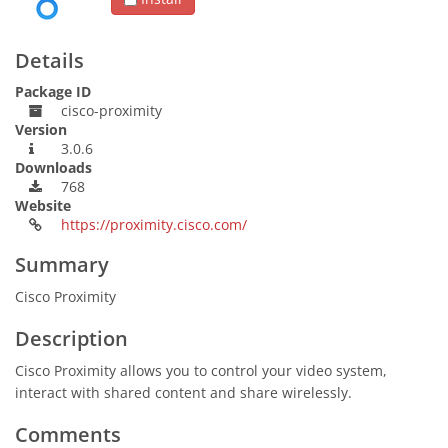
Details
Package ID
cisco-proximity
Version
3.0.6
Downloads
768
Website
https://proximity.cisco.com/
Summary
Cisco Proximity
Description
Cisco Proximity allows you to control your video system,
interact with shared content and share wirelessly.
Comments