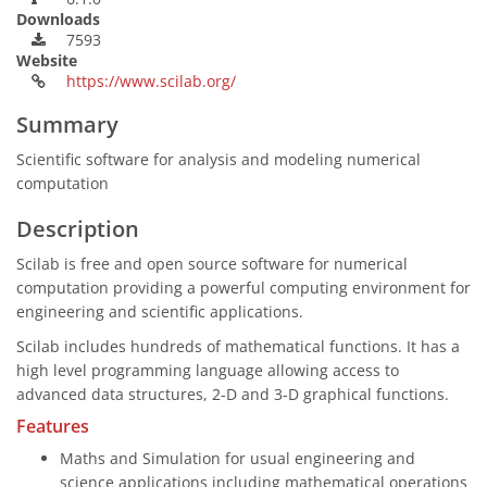
Downloads
7593
Website
https://www.scilab.org/
Summary
Scientific software for analysis and modeling numerical
computation
Description
Scilab is free and open source software for numerical
computation providing a powerful computing environment for
engineering and scientific applications.
Scilab includes hundreds of mathematical functions. It has a
high level programming language allowing access to
advanced data structures, 2-D and 3-D graphical functions.
Features
Maths and Simulation for usual engineering and
science applications including mathematical operations