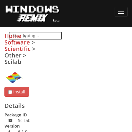
Toggl
navig
Home
>
Software
>
Scientific
>
Other
>
Scilab
Install
Details
Package ID
SciLab
Version
6.1.0