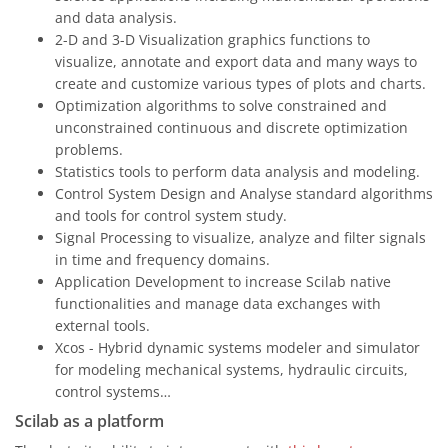
and data analysis.
2-D and 3-D Visualization graphics functions to
visualize, annotate and export data and many ways to
create and customize various types of plots and charts.
Optimization algorithms to solve constrained and
unconstrained continuous and discrete optimization
problems.
Statistics tools to perform data analysis and modeling.
Control System Design and Analyse standard algorithms
and tools for control system study.
Signal Processing to visualize, analyze and filter signals
in time and frequency domains.
Application Development to increase Scilab native
functionalities and manage data exchanges with
external tools.
Xcos - Hybrid dynamic systems modeler and simulator
for modeling mechanical systems, hydraulic circuits,
control systems…
Scilab as a platform