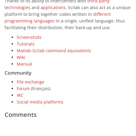
Thanks to its ability to interconnect with
third-party
technologies
and
applications
, Scilab can also act as a unique
platform to bring together codes written in
different
programming languages
in a single, unified language, thus
facilitating their distribution, their back-up and use.
Screenshots
Tutorials
Matlab-Scilab command equivalents
Wiki
Manual
Community
File exchange
Forum
(Français)
IRC
Social media platforms
Comments