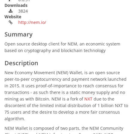
Downloads
3824
Website
http://nem.io/
Summary
Open source desktop client for NEM, an economic system
based on cryptography and blockchain technology
Description
New Economy Movement (NEM) Wallet, is an open source
peer-to-peer cryptocurrency and payment network launched
in 2015. It uses proof-of-importance to reach consensus for
transactions - as such there is a static money supply and no
mining as with Bitcoin. NEM is a fork of
NXT
due to the
discontent of the limited initial distribution of 1 billion NXT to
75 users and the desire to develop a more fair consensus
algorithm.
NEM Wallet is composed of two parts, the NEM Community