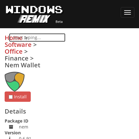
Toggl
navig
Home
>
Software
>
Office
>
Finance
>
Nem Wallet
Install
Details
Package ID
nem
Version
0.6.91