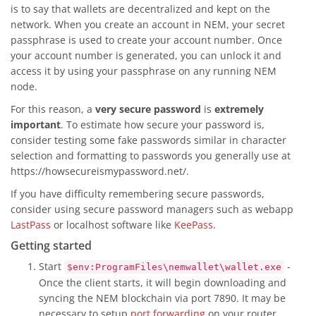
is to say that wallets are decentralized and kept on the
network. When you create an account in NEM, your secret
passphrase is used to create your account number. Once
your account number is generated, you can unlock it and
access it by using your passphrase on any running NEM
node.
For this reason, a
very secure password
is
extremely
important
. To estimate how secure your password is,
consider testing some fake passwords similar in character
selection and formatting to passwords you generally use at
https://howsecureismypassword.net/.
If you have difficulty remembering secure passwords,
consider using secure password managers such as webapp
LastPass
or localhost software like
KeePass
.
Getting started
Start
-
$env:ProgramFiles\nemwallet\wallet.exe
Once the client starts, it will begin downloading and
syncing the NEM blockchain via port 7890. It may be
necessary to setup
port forwarding
on your router.