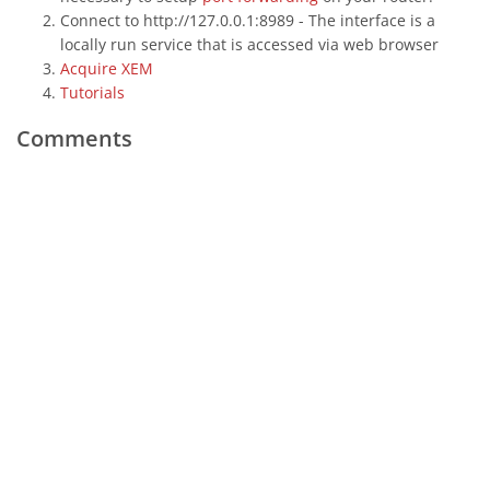
Connect to http://127.0.0.1:8989 - The interface is a
locally run service that is accessed via web browser
Acquire XEM
Tutorials
Comments