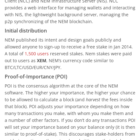
Client (NCC) and NEM Infrastructure Server (NIS). NCC
provides a web interface for managing wallets and interacting
with NIS, the lightweight background server, managing the
p2p synchronizing of the NEM blockchain.
Initial distribution
NEM published its intent and design goals publicly and
allowed anyone to sign-up to receive a free stake in Jan 2014.
A total of
1,500 users
reserved stakes. Nem stakes were paid
out to users as
XEM
, NEM’s currency code similar to
BTC/LTC/USD/EUR/CNY/JPY.
Proof-of-Importance (POI)
POI is the consensus algorithm at the core of the NEM
software. The higher your importance, the higher your chance
to be allowed to calculate a block (and
harvest
the fees inside
that block). POI adjusts your importance depending on how
many transactions you make, with whom you make them and
a number of other factors. If you don’t do any transactions POI
will set your importance based on your balance only (it is then
similar to proof-of-stake). This discourages stake-holders from