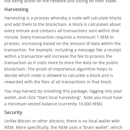
not being active on the network and sitting on their stake.
Harvesting
Harvesting is a process whereby a node will calculate blocks
and add them to the blockchain. A block is calculated about
every minute and contains all transactions sent within that
minute. Every transaction requires a minimum 1 XEM to
process, increasing based on the amount of data within the
transaction. For example, including a message like a receipt
within a transaction will increase the fee to process the
transaction as it costs more to store the data on the public
blockchain. The proof-of-importance algorithm helps to
decide which node is allowed to calculate a block and is
rewarded with the fees of all transactions in that block.
You may harvest by installing this package, logging into your
wallet, and click "Start local harvesting". Note you must have
a minimum vested balance (currently 10,000 XEM).
Security
Unlike Bitcoin or other altcoins, there is no local wallet with
NEM. More specifically, the NEM uses a “brain wallet”, which