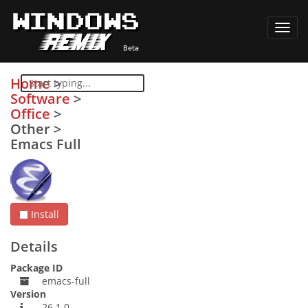
Toggl
navig
Home
>
Software
>
Office
>
Other
>
Emacs Full
Install
Details
Package ID
emacs-full
Version
26.1.0