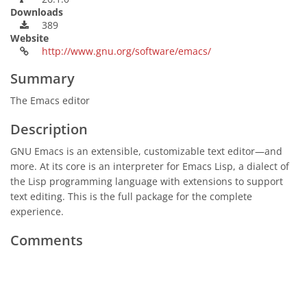
Downloads
389
Website
http://www.gnu.org/software/emacs/
Summary
The Emacs editor
Description
GNU Emacs is an extensible, customizable text editor—and
more. At its core is an interpreter for Emacs Lisp, a dialect of
the Lisp programming language with extensions to support
text editing. This is the full package for the complete
experience.
Comments