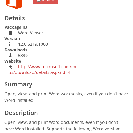
Details
Package ID
Word.Viewer
Version
12.0.6219.1000
Downloads
5339
Website
http://www.microsoft.com/en-
us/download/details.aspx?id=4
Summary
Open, view, and print Word workbooks, even if you don't have
Word installed.
Description
Open, view, and print Word documents, even if you don’t
have Word installed. Supports the following Word versions: