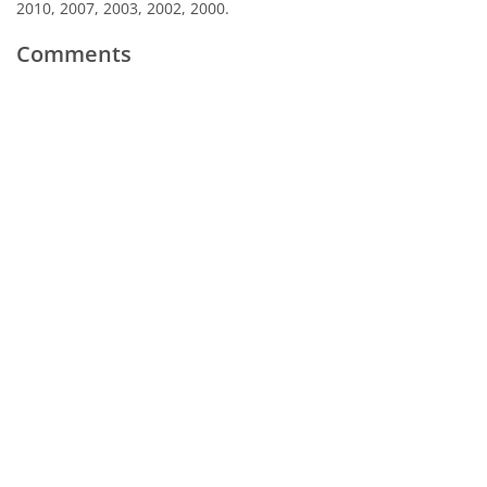
2010, 2007, 2003, 2002, 2000.
Comments