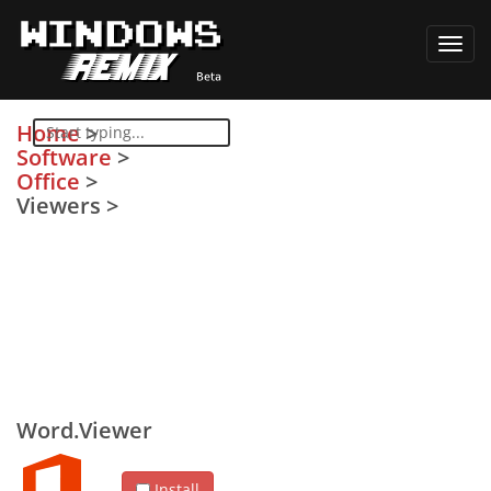
Toggl
navig
Home
>
Software
>
Office
>
Viewers
>
Word.Viewer
Install