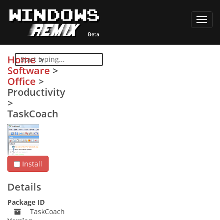
Toggl
navig
Home
>
Software
>
Office
>
Productivity
>
TaskCoach
Install
Details
Package ID
TaskCoach