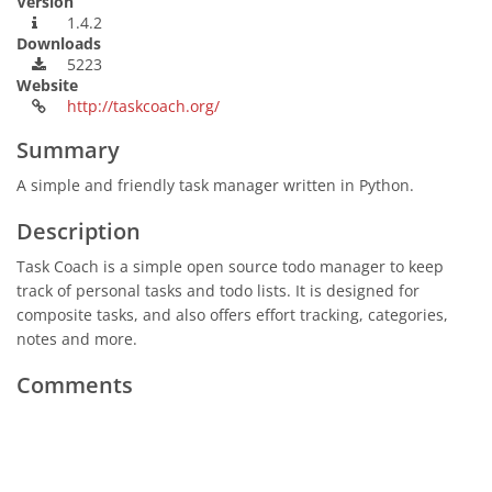
Version
1.4.2
Downloads
5223
Website
http://taskcoach.org/
Summary
A simple and friendly task manager written in Python.
Description
Task Coach is a simple open source todo manager to keep
track of personal tasks and todo lists. It is designed for
composite tasks, and also offers effort tracking, categories,
notes and more.
Comments