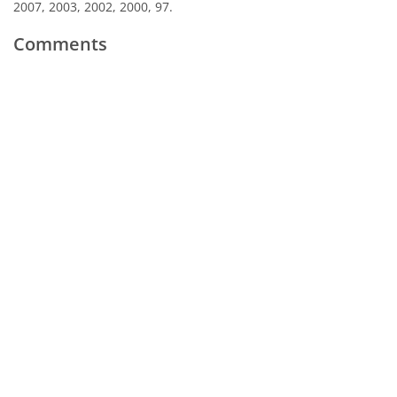
2007, 2003, 2002, 2000, 97.
Comments