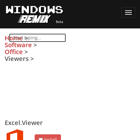
Toggl
navig
Home
>
Software
>
Office
>
Viewers
>
Excel.Viewer
Install