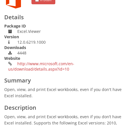
Details
Package ID
Excel.Viewer
Version
12.0.6219.1000
Downloads
4448
Website
http://www.microsoft.com/en-
us/download/details.aspx?id=10
Summary
Open, view, and print Excel workbooks, even if you don't have
Excel installed.
Description
Open, view, and print Excel workbooks, even if you don’t have
Excel installed. Supports the following Excel versions: 2010,