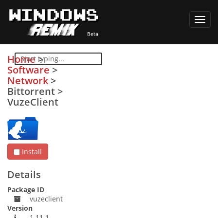
Toggl
navig
Home
>
Software
>
Network
>
Bittorrent
>
VuzeClient
Install
Details
Package ID
vuzeclient
Version
1.11.1