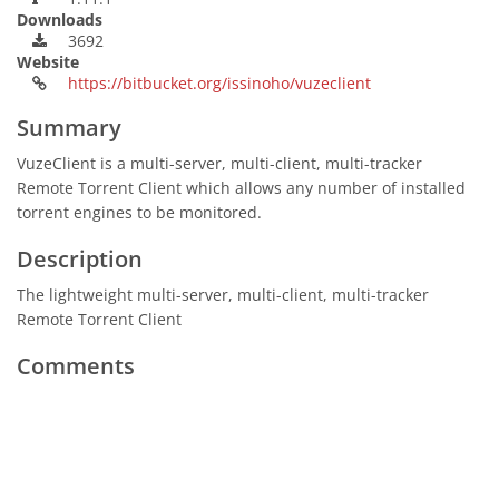
Downloads
3692
Website
https://bitbucket.org/issinoho/vuzeclient
Summary
VuzeClient is a multi-server, multi-client, multi-tracker
Remote Torrent Client which allows any number of installed
torrent engines to be monitored.
Description
The lightweight multi-server, multi-client, multi-tracker
Remote Torrent Client
Comments