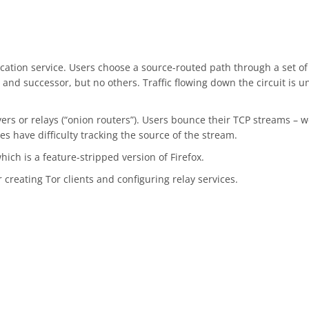
tion service. Users choose a source-routed path through a set of n
and successor, but no others. Traffic flowing down the circuit is
vers or relays (“onion routers”). Users bounce their TCP streams – we
s have difficulty tracking the source of the stream.
which is a feature-stripped version of Firefox.
creating Tor clients and configuring relay services.