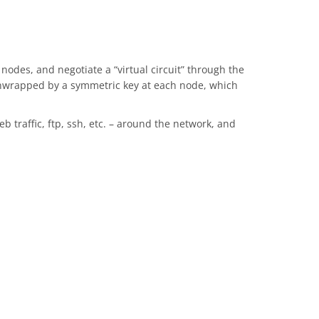
odes, and negotiate a “virtual circuit” through the
 unwrapped by a symmetric key at each node, which
b traffic, ftp, ssh, etc. – around the network, and