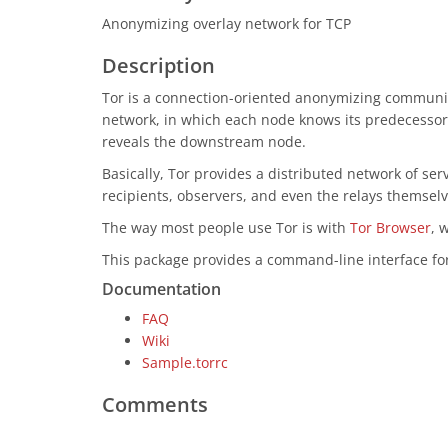
Anonymizing overlay network for TCP
Description
Tor is a connection-oriented anonymizing communica
network, in which each node knows its predecessor 
reveals the downstream node.
Basically, Tor provides a distributed network of ser
recipients, observers, and even the relays themselve
The way most people use Tor is with
Tor Browser
, 
This package provides a command-line interface for 
Documentation
FAQ
Wiki
Sample.torrc
Comments