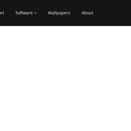
art
Software
Wallpapers
About