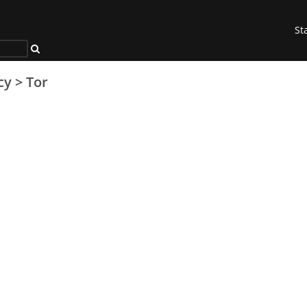
St
cy
>
Tor