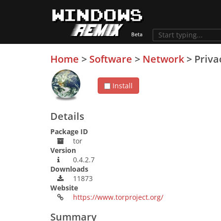
Home
>
Software
>
Network
>
Priva
Install
Details
Package ID
tor
Version
0.4.2.7
Downloads
11873
Website
https://www.torproject.org/
Summary