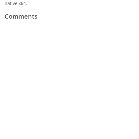
native x64.
Comments