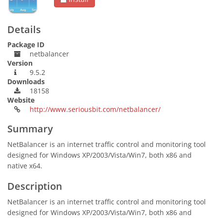
Details
Package ID
netbalancer
Version
9.5.2
Downloads
18158
Website
http://www.seriousbit.com/netbalancer/
Summary
NetBalancer is an internet traffic control and monitoring tool
designed for Windows XP/2003/Vista/Win7, both x86 and
native x64.
Description
NetBalancer is an internet traffic control and monitoring tool
designed for Windows XP/2003/Vista/Win7, both x86 and