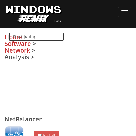
Toggl
navig
Home
>
Software
>
Network
>
Analysis
>
NetBalancer
Install