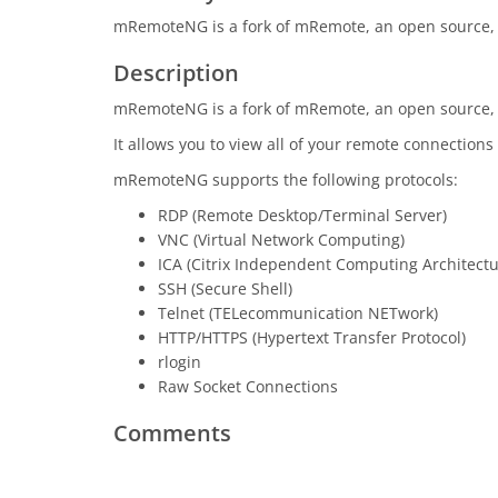
mRemoteNG is a fork of mRemote, an open source, 
Description
mRemoteNG is a fork of mRemote, an open source,
It allows you to view all of your remote connections
mRemoteNG supports the following protocols:
RDP (Remote Desktop/Terminal Server)
VNC (Virtual Network Computing)
ICA (Citrix Independent Computing Architectu
SSH (Secure Shell)
Telnet (TELecommunication NETwork)
HTTP/HTTPS (Hypertext Transfer Protocol)
rlogin
Raw Socket Connections
Comments