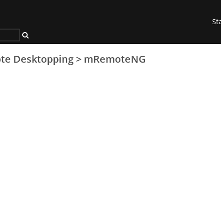
St
te Desktopping
>
mRemoteNG