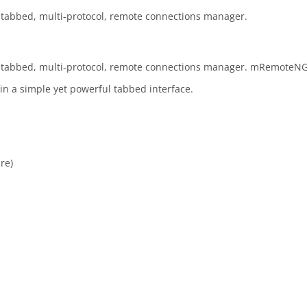
tabbed, multi-protocol, remote connections manager.
 tabbed, multi-protocol, remote connections manager. mRemoteNG
 in a simple yet powerful tabbed interface.
re)