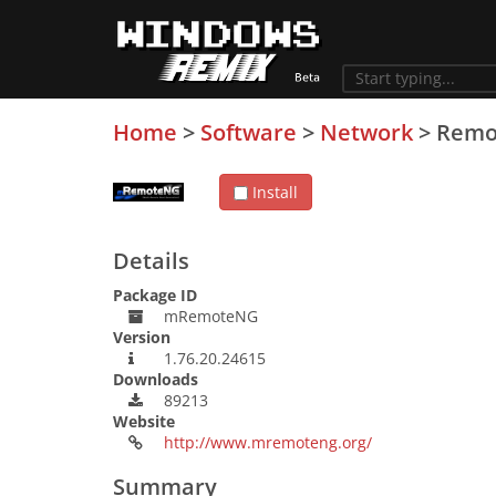
Home
>
Software
>
Network
>
Remo
Install
Details
Package ID
mRemoteNG
Version
1.76.20.24615
Downloads
89213
Website
http://www.mremoteng.org/
Summary