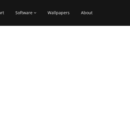
art
Software
Wallpapers
About