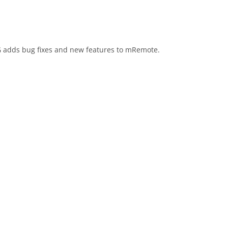
 adds bug fixes and new features to mRemote.