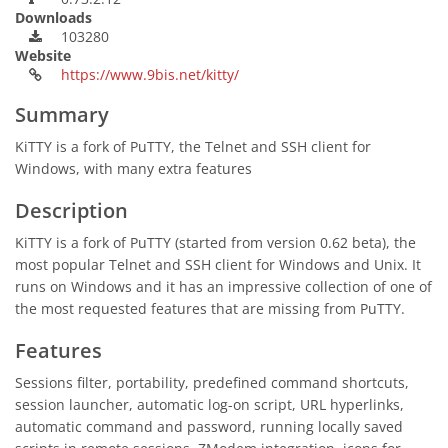
Downloads
103280
Website
https://www.9bis.net/kitty/
Summary
KiTTY is a fork of PuTTY, the Telnet and SSH client for
Windows, with many extra features
Description
KiTTY is a fork of PuTTY (started from version 0.62 beta), the
most popular Telnet and SSH client for Windows and Unix. It
runs on Windows and it has an impressive collection of one of
the most requested features that are missing from PuTTY.
Features
Sessions filter, portability, predefined command shortcuts,
session launcher, automatic log-on script, URL hyperlinks,
automatic command and password, running locally saved