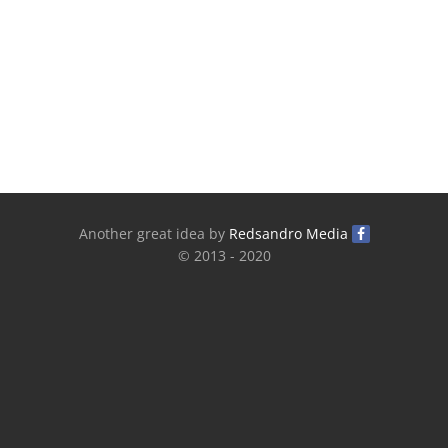
Another great idea by
Redsandro Media
© 2013 - 2020