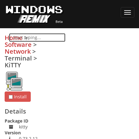
Toggl
navig
Home
>
Software
>
Network
>
Terminal
>
KiTTY
Install
Details
Package ID
kitty
Version
0.73.2.12