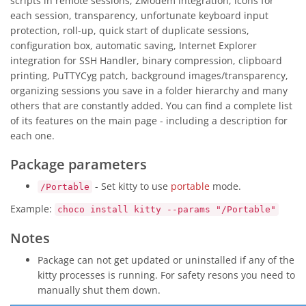
scripts in remote sessions, ZModem integration, icons for
each session, transparency, unfortunate keyboard input
protection, roll-up, quick start of duplicate sessions,
configuration box, automatic saving, Internet Explorer
integration for SSH Handler, binary compression, clipboard
printing, PuTTYCyg patch, background images/transparency,
organizing sessions you save in a folder hierarchy and many
others that are constantly added. You can find a complete list
of its features on the main page - including a description for
each one.
Package parameters
- Set kitty to use
portable
mode.
/Portable
Example:
choco install kitty --params "/Portable"
Notes
Package can not get updated or uninstalled if any of the
kitty processes is running. For safety resons you need to
manually shut them down.