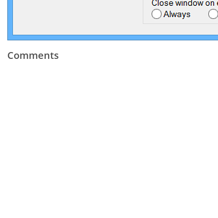
Comments