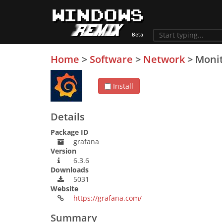
Home
>
Software
>
Network
>
Monit
Install
Details
Package ID
grafana
Version
6.3.6
Downloads
5031
Website
https://grafana.com/
Summary