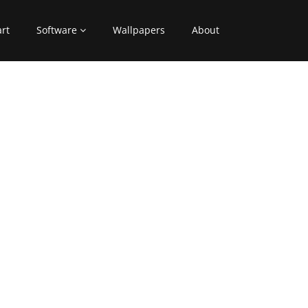
art
Software
Wallpapers
About