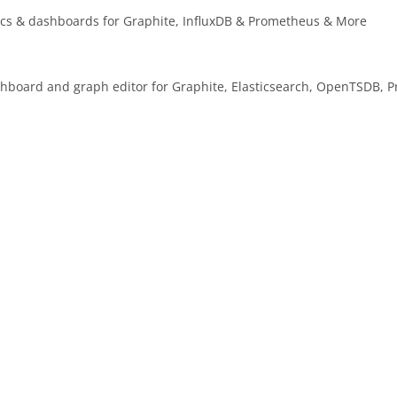
tics & dashboards for Graphite, InfluxDB & Prometheus & More
ashboard and graph editor for Graphite, Elasticsearch, OpenTSDB, 