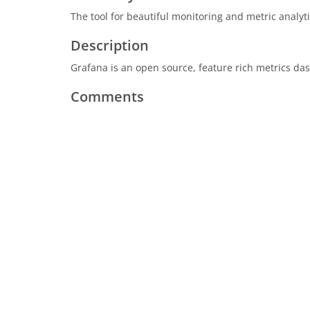
The tool for beautiful monitoring and metric analy
Description
Grafana is an open source, feature rich metrics d
Comments