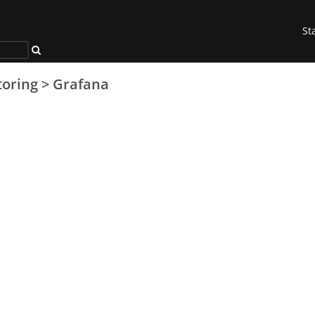
St
oring
>
Grafana