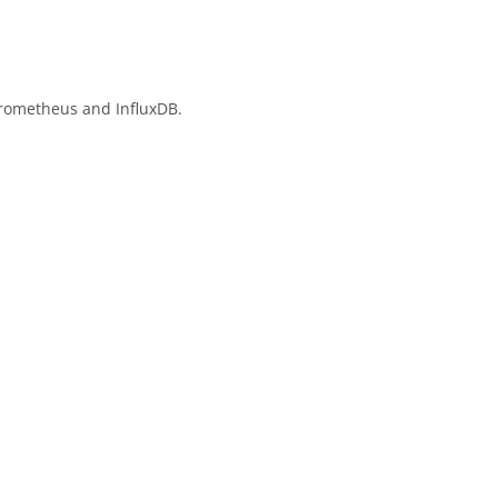
Prometheus and InfluxDB.