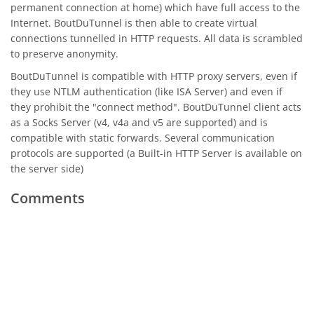
permanent connection at home) which have full access to the
Internet. BoutDuTunnel is then able to create virtual
connections tunnelled in HTTP requests. All data is scrambled
to preserve anonymity.
BoutDuTunnel is compatible with HTTP proxy servers, even if
they use NTLM authentication (like ISA Server) and even if
they prohibit the "connect method". BoutDuTunnel client acts
as a Socks Server (v4, v4a and v5 are supported) and is
compatible with static forwards. Several communication
protocols are supported (a Built-in HTTP Server is available on
the server side)
Comments