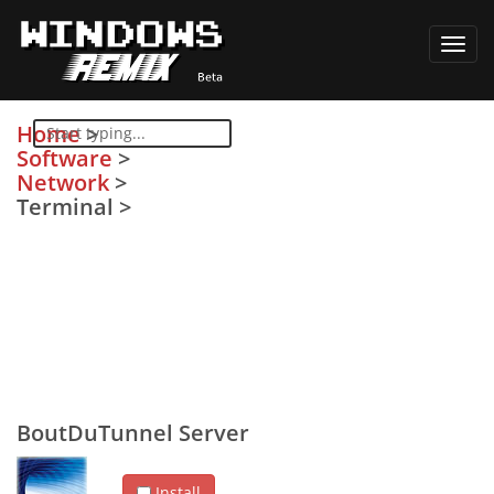
Toggl
navig
Home
>
Software
>
Network
>
Terminal
>
BoutDuTunnel Server
Install