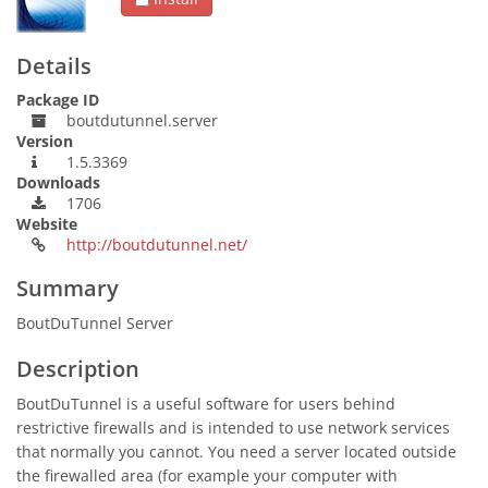
Details
Package ID
boutdutunnel.server
Version
1.5.3369
Downloads
1706
Website
http://boutdutunnel.net/
Summary
BoutDuTunnel Server
Description
BoutDuTunnel is a useful software for users behind
restrictive firewalls and is intended to use network services
that normally you cannot. You need a server located outside
the firewalled area (for example your computer with