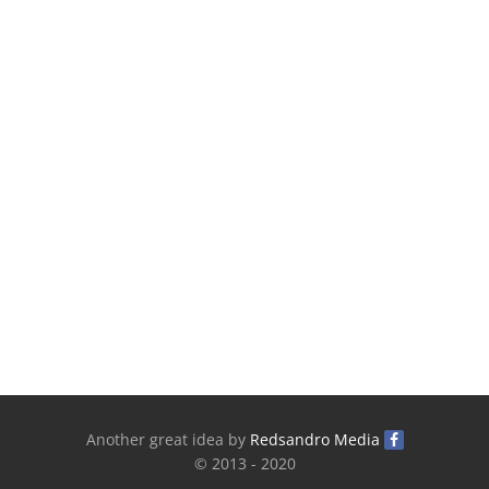
Another great idea by
Redsandro Media
© 2013 - 2020