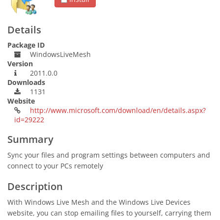
Details
Package ID
WindowsLiveMesh
Version
2011.0.0
Downloads
1131
Website
http://www.microsoft.com/download/en/details.aspx?
id=29222
Summary
Sync your files and program settings between computers and
connect to your PCs remotely
Description
With Windows Live Mesh and the Windows Live Devices
website, you can stop emailing files to yourself, carrying them