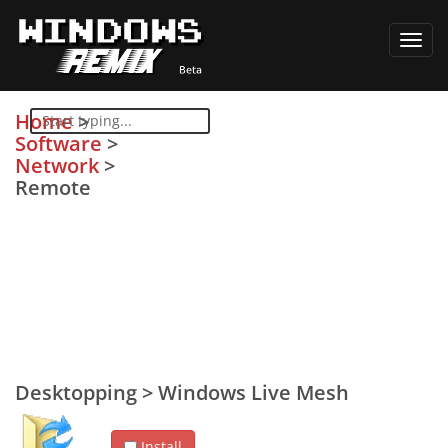
Toggl
navig
Home
>
Software
>
Network
>
Remote
Desktopping
>
Windows Live Mesh
Install