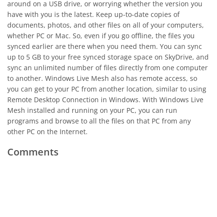
around on a USB drive, or worrying whether the version you
have with you is the latest. Keep up-to-date copies of
documents, photos, and other files on all of your computers,
whether PC or Mac. So, even if you go offline, the files you
synced earlier are there when you need them. You can sync
up to 5 GB to your free synced storage space on SkyDrive, and
sync an unlimited number of files directly from one computer
to another. Windows Live Mesh also has remote access, so
you can get to your PC from another location, similar to using
Remote Desktop Connection in Windows. With Windows Live
Mesh installed and running on your PC, you can run
programs and browse to all the files on that PC from any
other PC on the Internet.
Comments