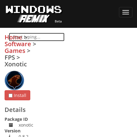
Toggl
navig
Home
>
Software
>
Games
>
FPS
>
Xonotic
Install
Details
Package ID
xonotic
Version
0.8.2