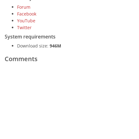
Forum
Facebook
YouTube
Twitter
System requirements
Download size:
946M
Comments