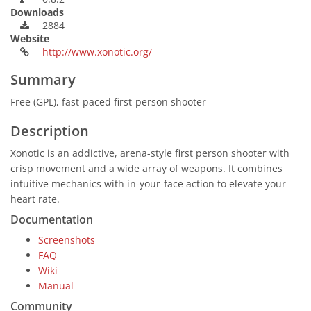
Downloads
2884
Website
http://www.xonotic.org/
Summary
Free (GPL), fast-paced first-person shooter
Description
Xonotic is an addictive, arena-style first person shooter with
crisp movement and a wide array of weapons. It combines
intuitive mechanics with in-your-face action to elevate your
heart rate.
Documentation
Screenshots
FAQ
Wiki
Manual
Community