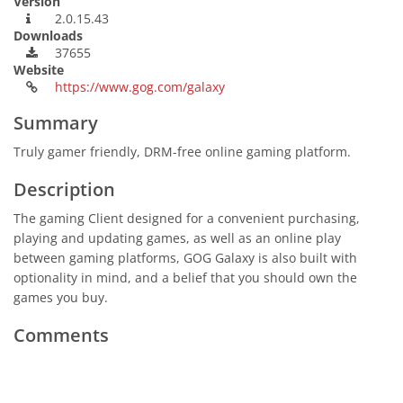
Version
2.0.15.43
Downloads
37655
Website
https://www.gog.com/galaxy
Summary
Truly gamer friendly, DRM-free online gaming platform.
Description
The gaming Client designed for a convenient purchasing,
playing and updating games, as well as an online play
between gaming platforms, GOG Galaxy is also built with
optionality in mind, and a belief that you should own the
games you buy.
Comments