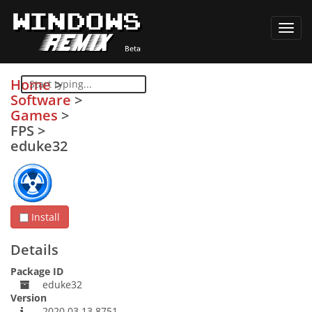
Toggl
navig
Home
>
Software
>
Games
>
FPS
>
eduke32
Install
Details
Package ID
eduke32
Version
2020.03.13.8751