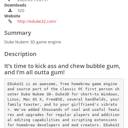
Downloads
320
Website
http://eduke32.com/
Summary
Duke Nukem 3D game engine
Description
It’s time to kick ass and chew bubble gum,
and I’m all outta gum!
EDuke32 is an awesome, free homebrew game engine 
and source port of the classic PC first person sh
ooter Duke Nukem 3D— Duke3D for short—to Windows, 
Linux, Mac OS X, FreeBSD, several handhelds, your 
family toaster, and to your girlfriend's vibrato
r. We've added thousands of cool and useful featu
res and upgrades for regular players and addition
al editing capabilities and scripting extensions 
for homebrew developers and mod creators. EDuke32 