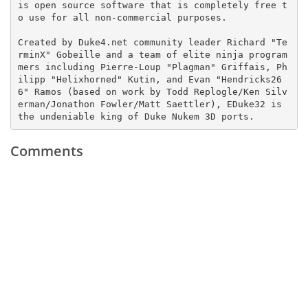
is open source software that is completely free t
o use for all non-commercial purposes.

Created by Duke4.net community leader Richard "Te
rminX" Gobeille and a team of elite ninja program
mers including Pierre-Loup "Plagman" Griffais, Ph
ilipp "Helixhorned" Kutin, and Evan "Hendricks26
6" Ramos (based on work by Todd Replogle/Ken Silv
erman/Jonathon Fowler/Matt Saettler), EDuke32 is 
the undeniable king of Duke Nukem 3D ports.
Comments