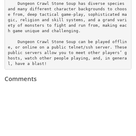
    Dungeon Crawl Stone Soup has diverse species 
and many different character backgrounds to choos
e from, deep tactical game-play, sophisticated ma
gic, religion and skill systems, and a grand vari
ety of monsters to fight and run from, making eac
h game unique and challenging.

    Dungeon Crawl Stone Soup can be played offlin
e, or online on a public telnet/ssh server. These 
public servers allow you to meet other players’ g
hosts, watch other people playing, and, in genera
l, have a blast!
Comments