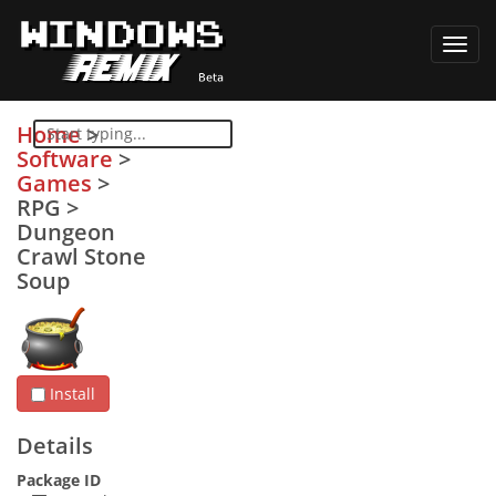
Toggl
navig
Home
>
Software
>
Games
>
RPG
>
Dungeon
Crawl Stone
Soup
Install
Details
Package ID