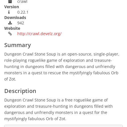
crawl
Version
0.22.1
Downloads
942
Website
http://crawl.develz.org/
Summary
Dungeon Crawl Stone Soup is an open-source, single-player,
role-playing roguelike game of exploration and treasure-
hunting in dungeons filled with dangerous and unfriendly
monsters in a quest to rescue the mystifyingly fabulous Orb
of Zot.
Description
Dungeon Crawl Stone Soup is a free roguelike game of
exploration and treasure-hunting in dungeons filled with
dangerous and unfriendly monsters in a quest for the
mystifyingly fabulous Orb of Zot.