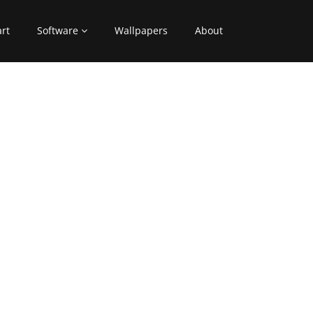
art
Software
Wallpapers
About