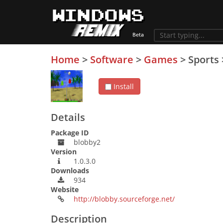
Home
>
Software
>
Games
>
Sports
Install
Details
Package ID
blobby2
Version
1.0.3.0
Downloads
934
Website
http://blobby.sourceforge.net/
Description