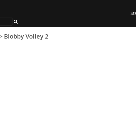
St
>
Blobby Volley 2