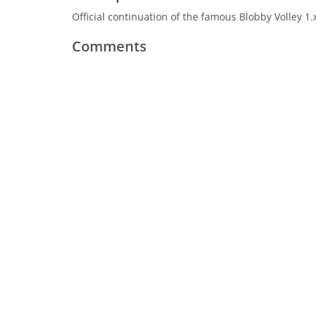
Official continuation of the famous Blobby Volley 1
Comments