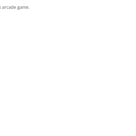
.x arcade game.