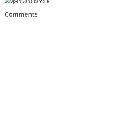
Comments