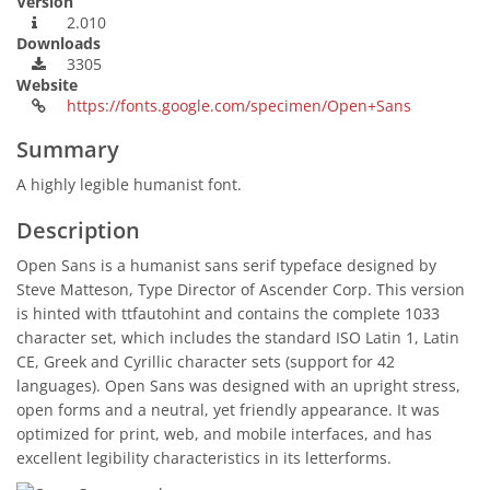
Version
2.010
Downloads
3305
Website
https://fonts.google.com/specimen/Open+Sans
Summary
A highly legible humanist font.
Description
Open Sans is a humanist sans serif typeface designed by
Steve Matteson, Type Director of Ascender Corp. This version
is hinted with ttfautohint and contains the complete 1033
character set, which includes the standard ISO Latin 1, Latin
CE, Greek and Cyrillic character sets (support for 42
languages). Open Sans was designed with an upright stress,
open forms and a neutral, yet friendly appearance. It was
optimized for print, web, and mobile interfaces, and has
excellent legibility characteristics in its letterforms.