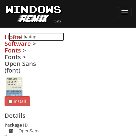
Toggl
navig
Home
>
Software
>
Fonts
>
Fonts
>
Open Sans
(font)
Install
Details
Package ID
OpenSans