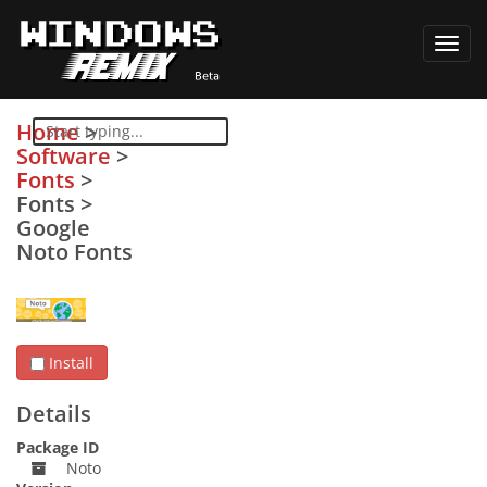
Toggl
navig
Home
>
Software
>
Fonts
>
Fonts
>
Google
Noto Fonts
Install
Details
Package ID
Noto