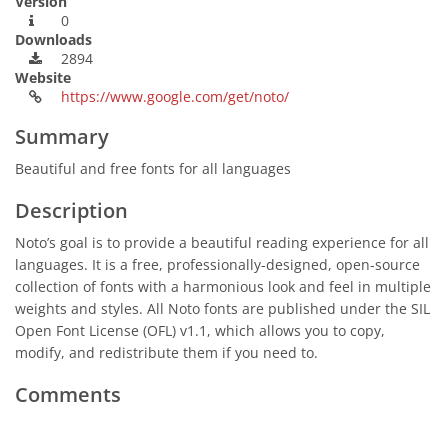
Version
0
Downloads
2894
Website
https://www.google.com/get/noto/
Summary
Beautiful and free fonts for all languages
Description
Noto’s goal is to provide a beautiful reading experience for all
languages. It is a free, professionally-designed, open-source
collection of fonts with a harmonious look and feel in multiple
weights and styles. All Noto fonts are published under the SIL
Open Font License (OFL) v1.1, which allows you to copy,
modify, and redistribute them if you need to.
Comments