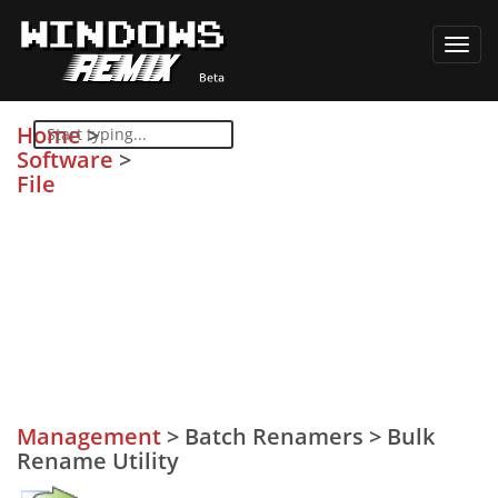
Toggl
navig
Home
>
Software
>
File
Management
>
Batch Renamers
>
Bulk
Rename Utility