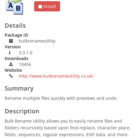
Install
Details
Package ID
bulkrenameutility
Version
3.3.1.0
Downloads
10456
Website
http://www.bulkrenameutility.co.uk/
Summary
Rename multiple files quickly with previews and undo
Description
Bulk Rename Utility allows you to easily rename files and
folders recursively based upon find-replace, character place,
fields, sequences, regular expressions, EXIF data, and more.