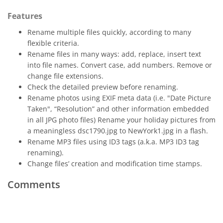
Features
Rename multiple files quickly, according to many
flexible criteria.
Rename files in many ways: add, replace, insert text
into file names. Convert case, add numbers. Remove or
change file extensions.
Check the detailed preview before renaming.
Rename photos using EXIF meta data (i.e. "Date Picture
Taken", “Resolution” and other information embedded
in all JPG photo files) Rename your holiday pictures from
a meaningless dsc1790.jpg to NewYork1.jpg in a flash.
Rename MP3 files using ID3 tags (a.k.a. MP3 ID3 tag
renaming).
Change files’ creation and modification time stamps.
Comments