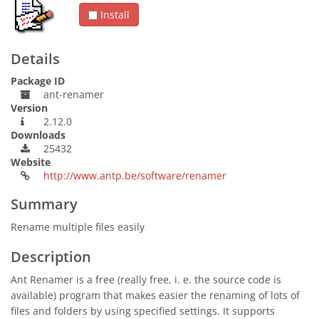
Install
Details
Package ID
ant-renamer
Version
2.12.0
Downloads
25432
Website
http://www.antp.be/software/renamer
Summary
Rename multiple files easily
Description
Ant Renamer is a free (really free, i. e. the source code is
available) program that makes easier the renaming of lots of
files and folders by using specified settings. It supports