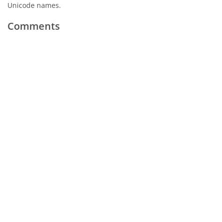
Unicode names.
Comments