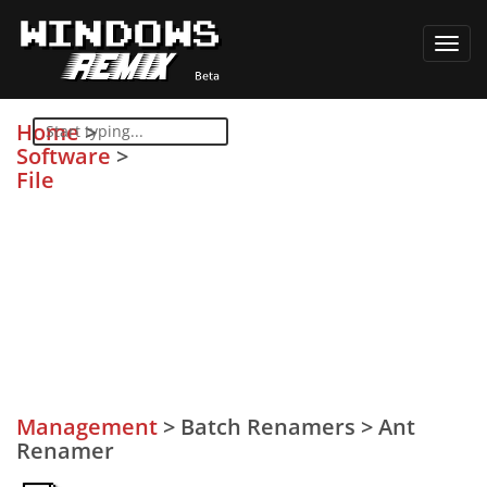
Toggl
navig
Home
>
Software
>
File
Management
>
Batch Renamers
>
Ant
Renamer