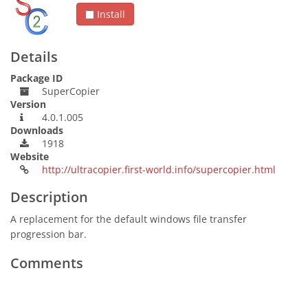
Install
Details
Package ID
SuperCopier
Version
4.0.1.005
Downloads
1918
Website
http://ultracopier.first-world.info/supercopier.html
Description
A replacement for the default windows file transfer
progression bar.
Comments