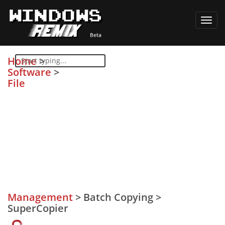
Toggl
navig
Home
>
Software
>
File
Management
>
Batch Copying
>
SuperCopier