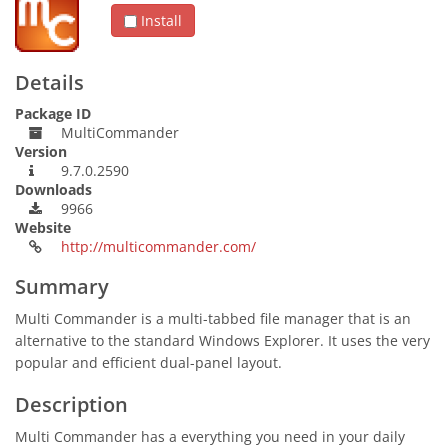
Install
Details
Package ID
MultiCommander
Version
9.7.0.2590
Downloads
9966
Website
http://multicommander.com/
Summary
Multi Commander is a multi-tabbed file manager that is an
alternative to the standard Windows Explorer. It uses the very
popular and efficient dual-panel layout.
Description
Multi Commander has a everything you need in your daily