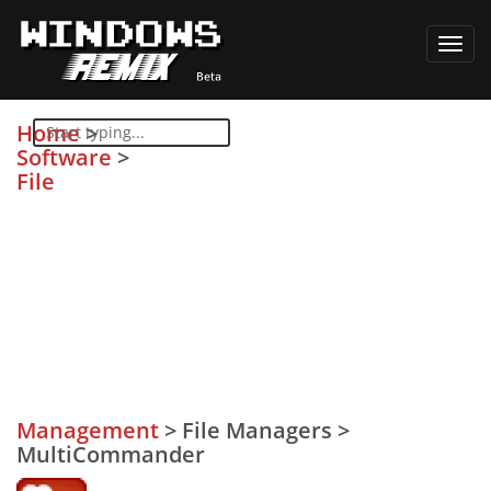
Toggl
navig
Home
>
Software
>
File
Management
>
File Managers
>
MultiCommander