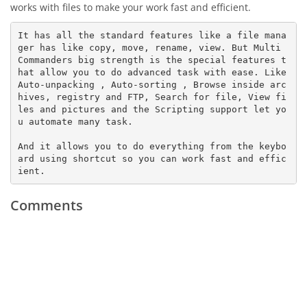
works with files to make your work fast and efficient.
It has all the standard features like a file mana
ger has like copy, move, rename, view. But Multi 
Commanders big strength is the special features t
hat allow you to do advanced task with ease. Like 
Auto-unpacking , Auto-sorting , Browse inside arc
hives, registry and FTP, Search for file, View fi
les and pictures and the Scripting support let yo
u automate many task. 

And it allows you to do everything from the keybo
ard using shortcut so you can work fast and effic
ient.
Comments