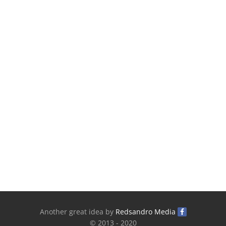
Another great idea by
Redsandro Media
© 2013 - 2020