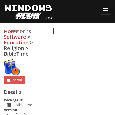
Toggl
navig
Home
>
Software
>
Education
>
Religion
>
BibleTime
Install
Details
Package ID
bibletime
Version
2.11.2