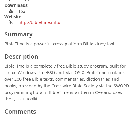
Downloads
162
Website
http://bibletime.info/
Summary
BibleTime is a powerful cross platform Bible study tool.
Description
BibleTime is a completely free Bible study program, built for
Linux, Windows, FreeBSD and Mac OS X. BibleTime contains
over 200 free Bible texts, commentaries, dictionaries and
books, provided by the Crosswire Bible Society via the SWORD
programming library. BibleTime is written in C++ and uses
the Qt GUI toolkit.
Comments