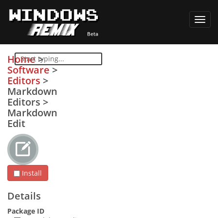
Toggl
navig
Home
>
Software
>
Editors
>
Markdown
Editors
>
Markdown
Edit
Install
Details
Package ID