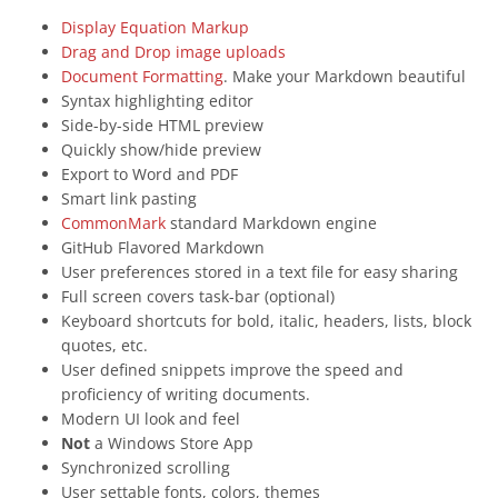
Display Equation Markup
Drag and Drop image uploads
Document Formatting
. Make your Markdown beautiful
Syntax highlighting editor
Side-by-side HTML preview
Quickly show/hide preview
Export to Word and PDF
Smart link pasting
CommonMark
standard Markdown engine
GitHub Flavored Markdown
User preferences stored in a text file for easy sharing
Full screen covers task-bar (optional)
Keyboard shortcuts for bold, italic, headers, lists, block
quotes, etc.
User defined snippets improve the speed and
proficiency of writing documents.
Modern UI look and feel
Not
a Windows Store App
Synchronized scrolling
User settable fonts, colors, themes