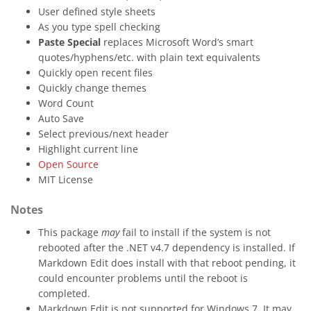
User defined style sheets
As you type spell checking
Paste Special
replaces Microsoft Word’s smart
quotes/hyphens/etc. with plain text equivalents
Quickly open recent files
Quickly change themes
Word Count
Auto Save
Select previous/next header
Highlight current line
Open Source
MIT License
Notes
This package
may
fail to install if the system is not
rebooted after the .NET v4.7 dependency is installed. If
Markdown Edit does install with that reboot pending, it
could encounter problems until the reboot is
completed.
Markdown Edit is not supported for Windows 7. It may