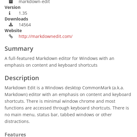
markdown-edit
Version
1.35
Downloads
14564
Website
http://markdownedit.com/
Summary
A full-featured Markdown editor for Windows with an
emphasis on content and keyboard shortcuts
Description
Markdown Edit is a Windows desktop CommonMark (a.k.a.
Markdown) editor with an emphasis on content and keyboard
shortcuts. There is minimal window chrome and most
functions are accessed through keyboard shortcuts. There is
no main menu, status bar, tabbed windows or other
distractions.
Features