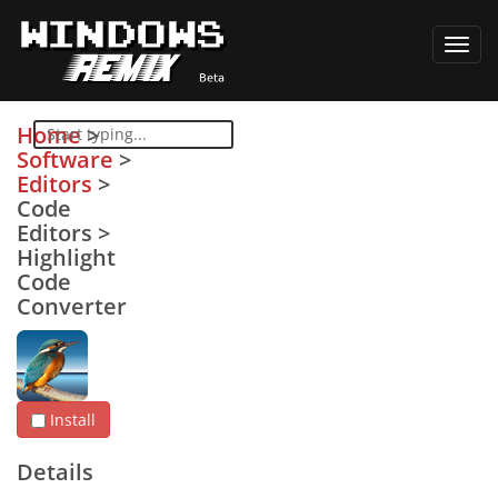
Toggl
navig
Home
>
Software
>
Editors
>
Code
Editors
>
Highlight
Code
Converter
Install
Details