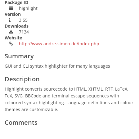
Package ID
highlight
Version
3.55
Downloads
7134
Website
http://www.andre-simon.de/index.php
Summary
GUI and CLI syntax highlighter for many languages
Description
Highlight converts sourcecode to HTML, XHTML, RTF, LaTeX,
TeX, SVG, BBCode and terminal escape sequences with
coloured syntax highlighting. Language definitions and colour
themes are customizable.
Comments