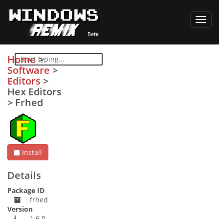
Toggl
navig
Home
>
Software
>
Editors
>
Hex Editors
>
Frhed
Install
Details
Package ID
frhed
Version
1.6.0