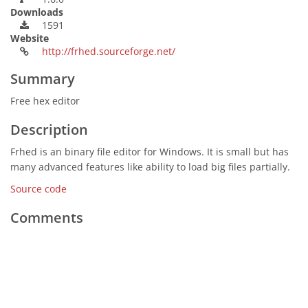
Downloads
1591
Website
http://frhed.sourceforge.net/
Summary
Free hex editor
Description
Frhed is an binary file editor for Windows. It is small but has
many advanced features like ability to load big files partially.
Source code
Comments