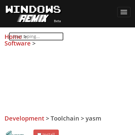
Toggl
navig
Home
>
Software
>
Development
>
Toolchain
>
yasm
Install