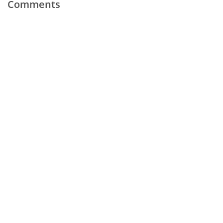
Comments