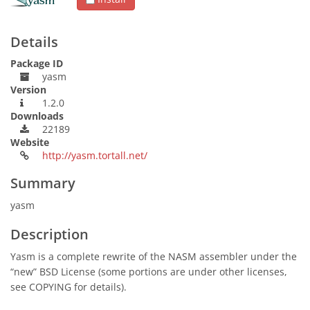
Details
Package ID
yasm
Version
1.2.0
Downloads
22189
Website
http://yasm.tortall.net/
Summary
yasm
Description
Yasm is a complete rewrite of the NASM assembler under the
“new” BSD License (some portions are under other licenses,
see COPYING for details).