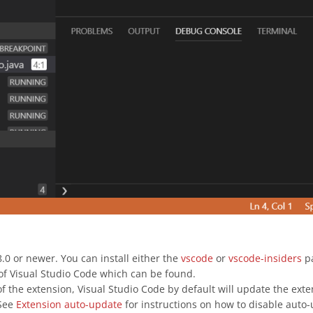
.0 or newer. You can install either the
vscode
or
vscode-insiders
pa
s of Visual Studio Code which can be found.
of the extension, Visual Studio Code by default will update the exten
 See
Extension auto-update
for instructions on how to disable auto