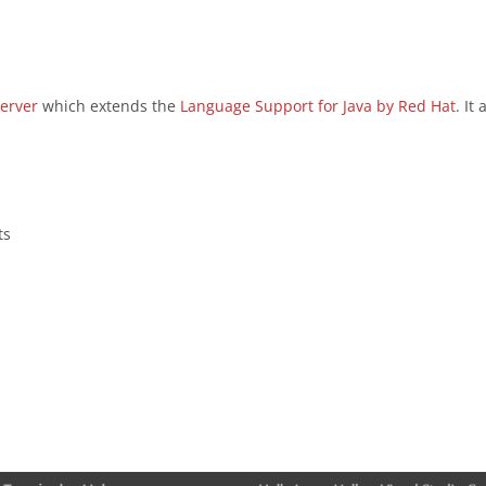
erver
which extends the
Language Support for Java by Red Hat
. It
ts