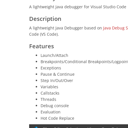
A lightweight Java debugger for Visual Studio Code
Description
A lightweight Java Debugger based on
Java Debug S
Code (VS Code).
Features
Launch/Attach
Breakpoints/Conditional Breakpoints/Logpoin
Exceptions
Pause & Continue
Step In/Out/Over
Variables
Callstacks
Threads
Debug console
Evaluation
Hot Code Replace