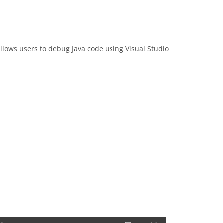
 allows users to debug Java code using Visual Studio