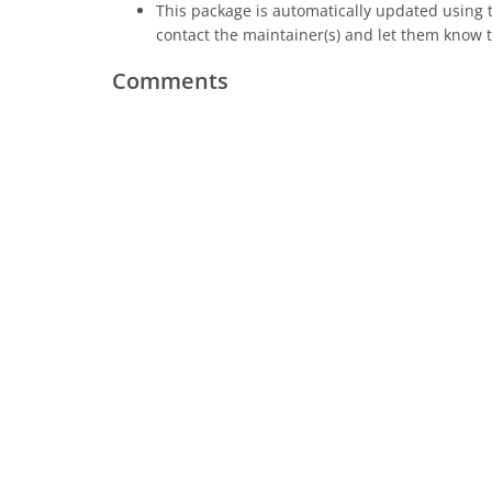
This package is automatically updated using
contact the maintainer(s) and let them know t
Comments