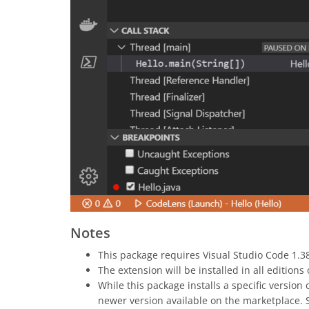
Notes
This package requires Visual Studio Code 1.38
The extension will be installed in all edition
While this package installs a specific version 
newer version available on the marketplace.