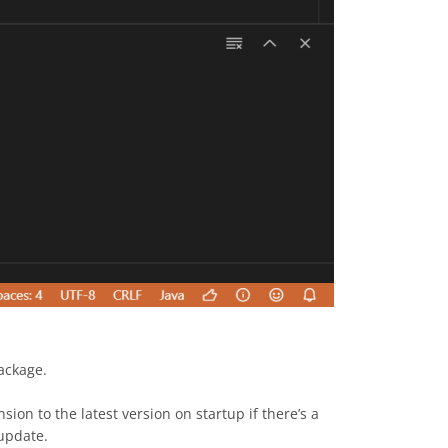
ckage.
sion to the latest version on startup if there’s a
-update.