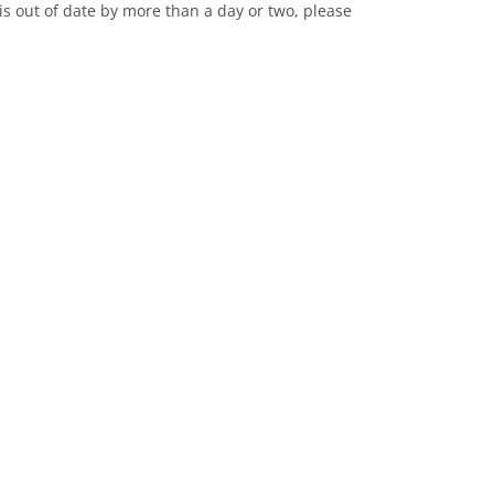
it is out of date by more than a day or two, please