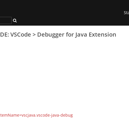
St
IDE: VSCode
>
Debugger for Java Extension
s?itemName=vscjava.vscode-java-debug