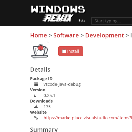
Home
>
Software
>
Development
>
Install
Details
Package ID
vscode-java-debug
Version
0.25.1
Downloads
175
Website
https://marketplace.visualstudio.com/item
Summary