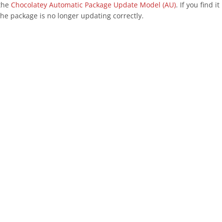
 the
Chocolatey Automatic Package Update Model (AU)
. If you find 
he package is no longer updating correctly.