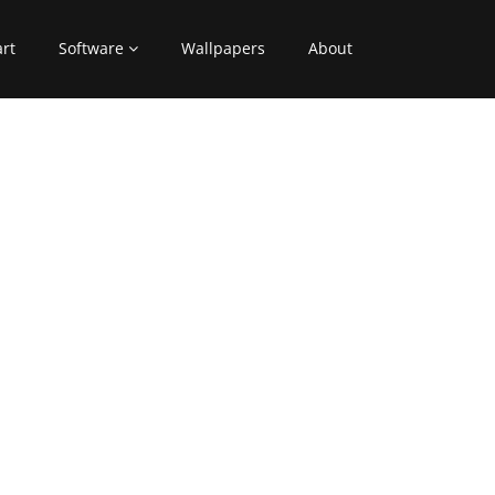
art
Software
Wallpapers
About