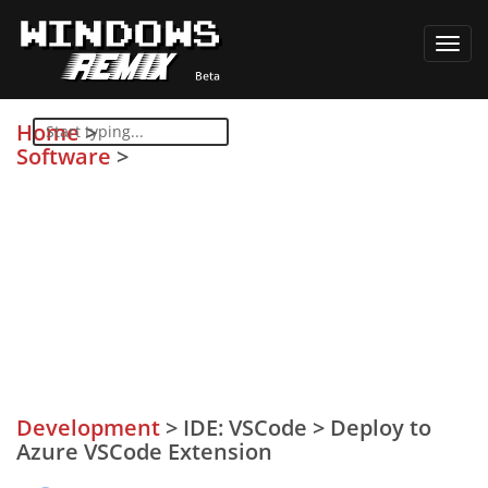
Toggl
navig
Home
>
Software
>
Development
>
IDE: VSCode
>
Deploy to
Azure VSCode Extension