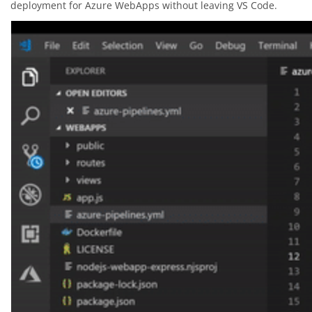
deployment for Azure WebApps without leaving VS Code.