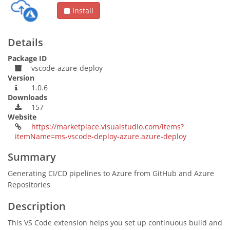
Install
Details
Package ID
vscode-azure-deploy
Version
1.0.6
Downloads
157
Website
https://marketplace.visualstudio.com/items?
itemName=ms-vscode-deploy-azure.azure-deploy
Summary
Generating CI/CD pipelines to Azure from GitHub and Azure
Repositories
Description
This VS Code extension helps you set up continuous build and