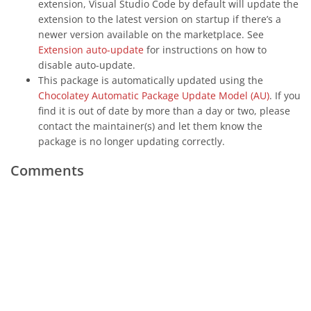
extension, Visual Studio Code by default will update the
extension to the latest version on startup if there’s a
newer version available on the marketplace. See
Extension auto-update
for instructions on how to
disable auto-update.
This package is automatically updated using the
Chocolatey Automatic Package Update Model (AU)
. If you
find it is out of date by more than a day or two, please
contact the maintainer(s) and let them know the
package is no longer updating correctly.
Comments