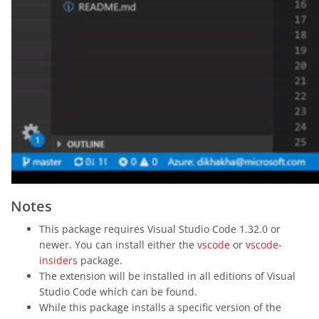
Notes
This package requires Visual Studio Code 1.32.0 or
newer. You can install either the
vscode
or
vscode-
insiders
package.
The extension will be installed in all editions of Visual
Studio Code which can be found.
While this package installs a specific version of the