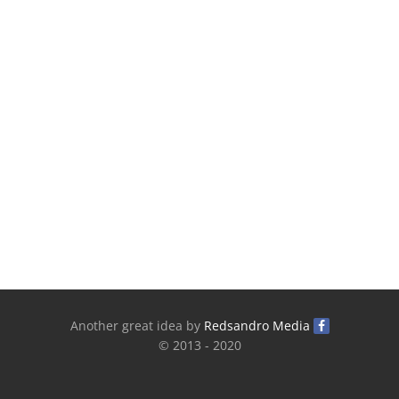
Another great idea by
Redsandro Media
© 2013 - 2020