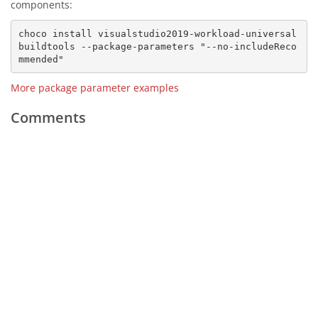
components:
choco install visualstudio2019-workload-universal
buildtools --package-parameters "--no-includeReco
More package parameter examples
Comments