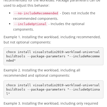
recommended for the workload. Package parameters can be
used to adjust this behavior:
- Does not include the
--no-includeRecommended
recommended components.
- Includes the optional
--includeOptional
components.
Example 1. Installing the workload, including recommended,
but not optional components:
choco install visualstudio2019-workload-universal
buildtools --package-parameters "--includeRecomme
Example 2. Installing the workload, including all
recommended and optional components:
choco install visualstudio2019-workload-universal
buildtools --package-parameters "--includeOptiona
Example 3. Installing the workload, including only required