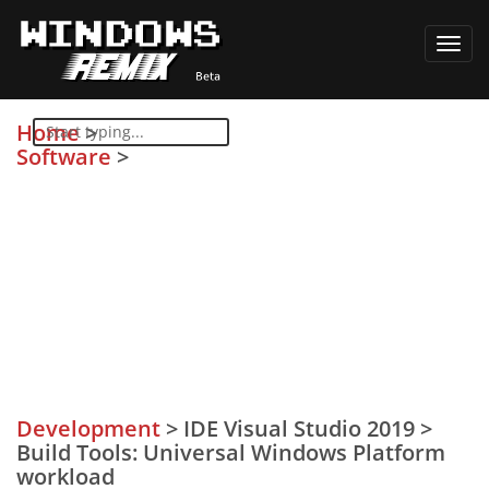
Toggl
navig
Home
>
Software
>
Development
>
IDE Visual Studio 2019
>
Build Tools: Universal Windows Platform
workload