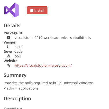
Install
Details
Package ID
visualstudio2019-workload-universalbuildtools
Version
1.0.0
Downloads
663
Website
https://visualstudio.microsoft.com/
Summary
Provides the tools required to build Universal Windows
Platform applications.
Description