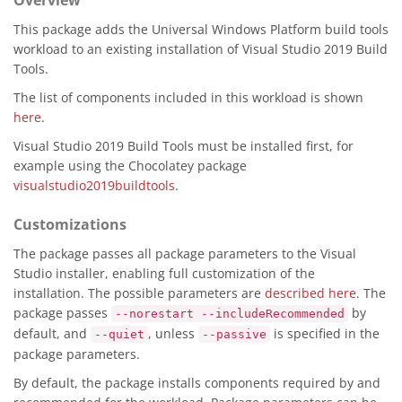
Overview
This package adds the Universal Windows Platform build tools
workload to an existing installation of Visual Studio 2019 Build
Tools.
The list of components included in this workload is shown
here
.
Visual Studio 2019 Build Tools must be installed first, for
example using the Chocolatey package
visualstudio2019buildtools
.
Customizations
The package passes all package parameters to the Visual
Studio installer, enabling full customization of the
installation. The possible parameters are
described here
. The
package passes
by
--norestart --includeRecommended
default, and
, unless
is specified in the
--quiet
--passive
package parameters.
By default, the package installs components required by and