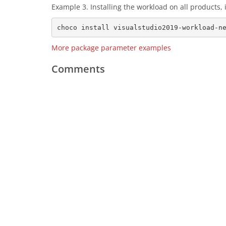
Example 3. Installing the workload on all products
More package parameter examples
Comments