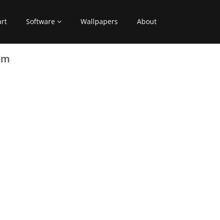
art
Software
Wallpapers
About
rm