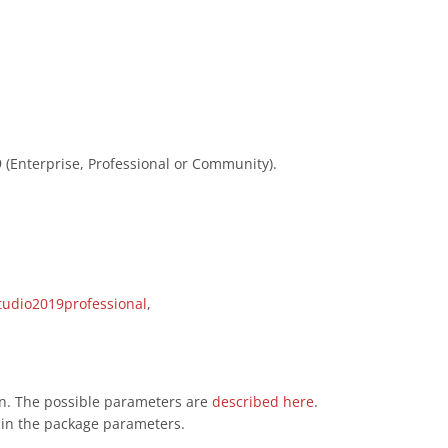
 (Enterprise, Professional or Community).
tudio2019professional
,
ion. The possible parameters are
described here
.
d in the package parameters.