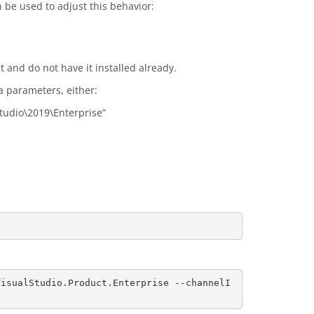
be used to adjust this behavior:
t and do not have it installed already.
a parameters, either:
Studio\2019\Enterprise”
VisualStudio.Product.Enterprise --channelI