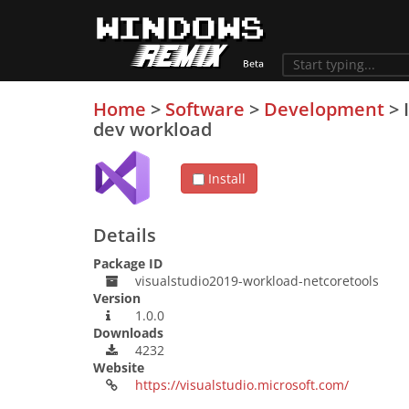
Home
>
Software
>
Development
>
dev workload
Install
Details
Package ID
visualstudio2019-workload-netcoretools
Version
1.0.0
Downloads
4232
Website
https://visualstudio.microsoft.com/