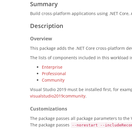
Summary
Build cross-platform applications using .NET Core,
Description
Overview
This package adds the .NET Core cross-platform deve
The lists of components included in this workload 
Enterprise
Professional
Community
Visual Studio 2019 must be installed first, for exa
visualstudio2019community
.
Customizations
The package passes all package parameters to the Vi
The package passes
--norestart --includeReco