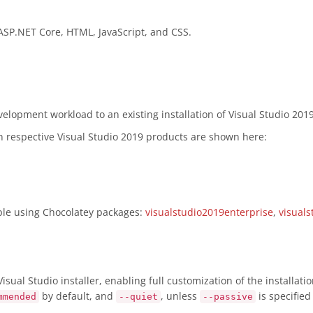
 ASP.NET Core, HTML, JavaScript, and CSS.
lopment workload to an existing installation of Visual Studio 2019
in respective Visual Studio 2019 products are shown here:
mple using Chocolatey packages:
visualstudio2019enterprise
,
visuals
sual Studio installer, enabling full customization of the installat
by default, and
, unless
is specifie
mmended
--quiet
--passive