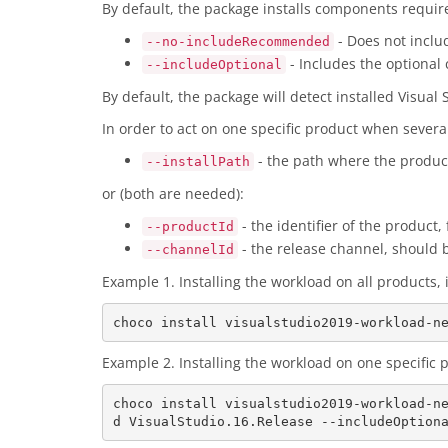
By default, the package installs components requi
- Does not incl
--no-includeRecommended
- Includes the optional
--includeOptional
By default, the package will detect installed Visual
In order to act on one specific product when severa
- the path where the product 
--installPath
or (both are needed):
- the identifier of the product
--productId
- the release channel, should 
--channelId
Example 1. Installing the workload on all product
Example 2. Installing the workload on one specifi
choco install visualstudio2019-workload-n