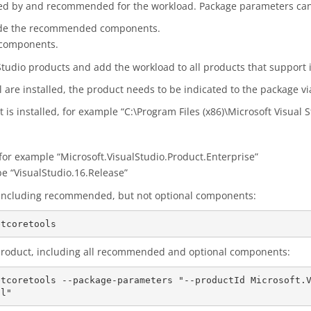
red by and recommended for the workload. Package parameters can 
ude the recommended components.
 components.
 Studio products and add the workload to all products that support i
l are installed, the product needs to be indicated to the package vi
is installed, for example “C:\Program Files (x86)\Microsoft Visual 
, for example “Microsoft.VisualStudio.Product.Enterprise”
be “VisualStudio.16.Release”
s, including recommended, but not optional components:
c product, including all recommended and optional components:
etcoretools --package-parameters "--productId Microsoft.