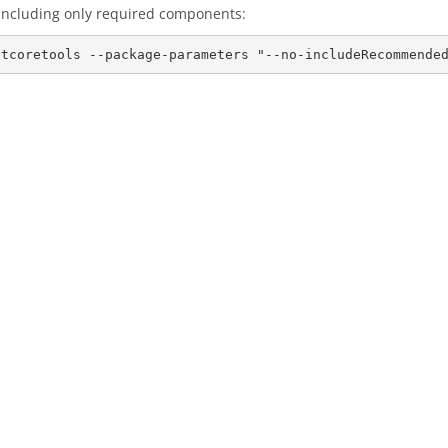
, including only required components: