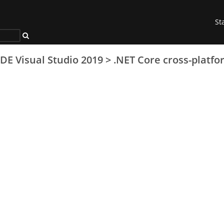
St
IDE Visual Studio 2019
>
.NET Core cross-platfo