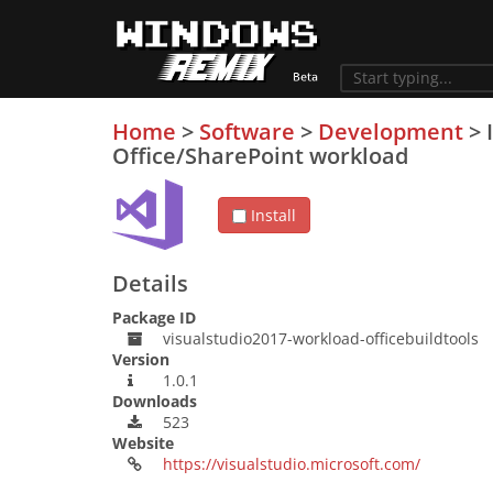
Home
>
Software
>
Development
>
Office/SharePoint workload
Install
Details
Package ID
visualstudio2017-workload-officebuildtools
Version
1.0.1
Downloads
523
Website
https://visualstudio.microsoft.com/