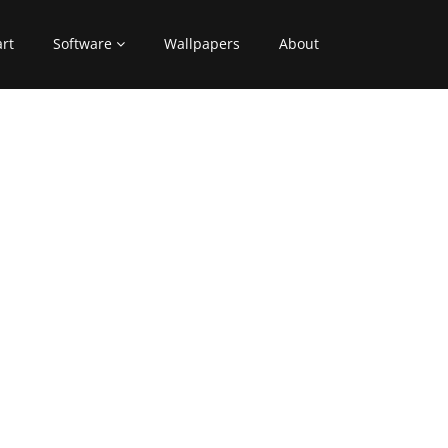
art
Software
Wallpapers
About