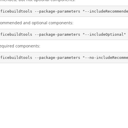
 recommended and optional components:
 required components: