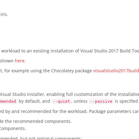
ins.
workload to an existing installation of Visual Studio 2017 Build Too
s shown
here
.
rst, for example using the Chocolatey package
visualstudio2017build
sual Studio installer, enabling full customization of the installat
by default, and
, unless
is specifie
mmended
--quiet
--passive
red by and recommended for the workload. Package parameters can 
ude the recommended components.
 components.
ommended, but not optional components: