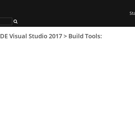
St
IDE Visual Studio 2017
>
Build Tools: