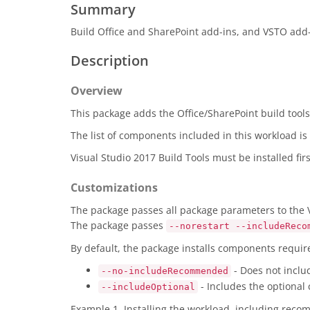
Summary
Build Office and SharePoint add-ins, and VSTO add-
Description
Overview
This package adds the Office/SharePoint build tools 
The list of components included in this workload i
Visual Studio 2017 Build Tools must be installed fi
Customizations
The package passes all package parameters to the Vi
The package passes
--norestart --includeReco
By default, the package installs components requi
- Does not incl
--no-includeRecommended
- Includes the optional
--includeOptional
Example 1. Installing the workload, including rec