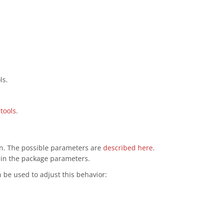
ls.
tools
.
ion. The possible parameters are
described here
.
d in the package parameters.
be used to adjust this behavior: