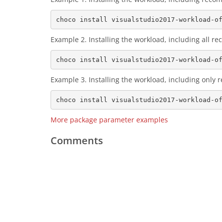
Example 2. Installing the workload, including all
Example 3. Installing the workload, including only
More package parameter examples
Comments